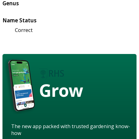
Genus
Name Status
Correct
Grow
The new app packed with trusted gardening know-
how