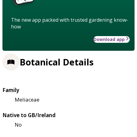
The new app packed with trusted gardening know-
how
Download app
Botanical Details
Family
Meliaceae
Native to GB/Ireland
No