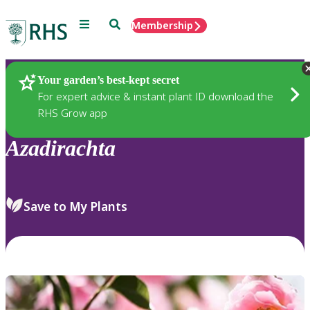
Menu
Search
Membership
Home
Plants
Your garden’s best-kept secret
For expert advice & instant plant ID download the
RHS Grow app
Azadirachta
Save to My Plants