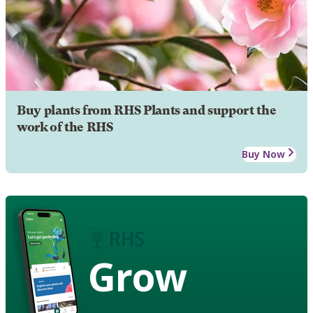
Buy plants from RHS Plants and support the
work of the RHS
Buy Now
Grow