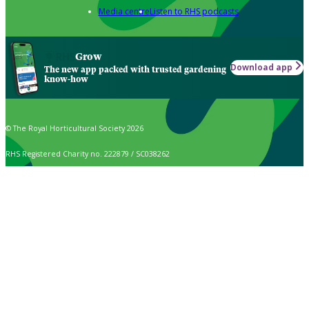
Media centre
Listen to RHS podcasts
Grow
Download app
The new app packed with trusted gardening
know-how
© The Royal Horticultural Society 2026
RHS Registered Charity no. 222879 / SC038262