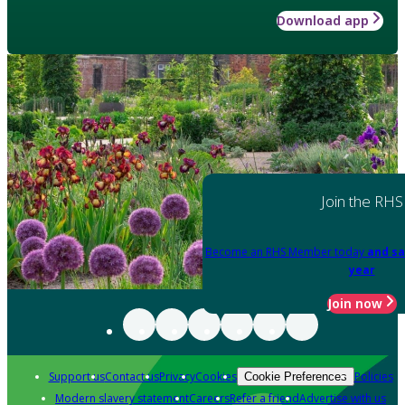
Download app
Join the RHS
Become an RHS Member today
and sa
year
Join now
Support us
Contact us
Privacy
Cookies
Policies
Cookie Preferences
Modern slavery statement
Careers
Refer a friend
Advertise with us