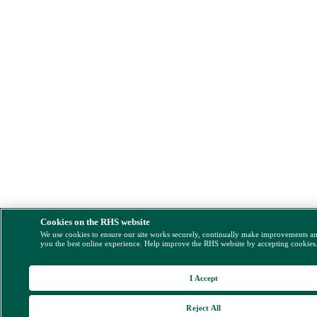
Cookies on the RHS website
We use cookies to ensure our site works securely, continually make improvements a
you the best online experience. Help improve the RHS website by accepting cookies
I Accept
Reject All