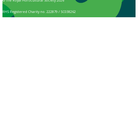
© The Royal Horticultural Society 2026
RHS Registered Charity no. 222879 / SC038262