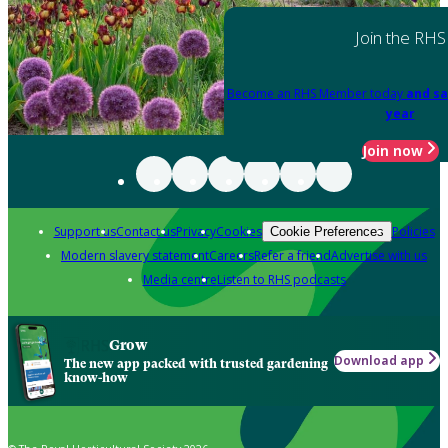
Join the RHS
Become an RHS Member today
and sa
year
Join now
Support us
Contact us
Privacy
Cookies
Policies
Cookie Preferences
Modern slavery statement
Careers
Refer a friend
Advertise with us
Media centre
Listen to RHS podcasts
Grow
Download app
The new app packed with trusted gardening
know-how