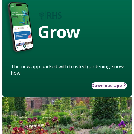
Grow
The new app packed with trusted gardening know-
how
Download app