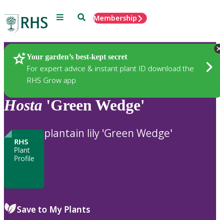
Menu
Search
Membership
Home
Plants
Your garden’s best-kept secret
For expert advice & instant plant ID download the
RHS Grow app
Hosta
'Green Wedge'
plantain lily 'Green Wedge'
RHS
Plant
Profile
Save to My Plants