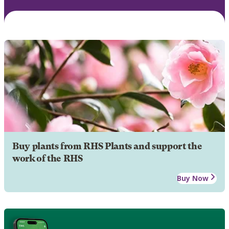
Buy plants from RHS Plants and support the
work of the RHS
Buy Now