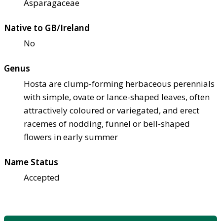
Asparagaceae
Native to GB/Ireland
No
Genus
Hosta are clump-forming herbaceous perennials
with simple, ovate or lance-shaped leaves, often
attractively coloured or variegated, and erect
racemes of nodding, funnel or bell-shaped
flowers in early summer
Name Status
Accepted