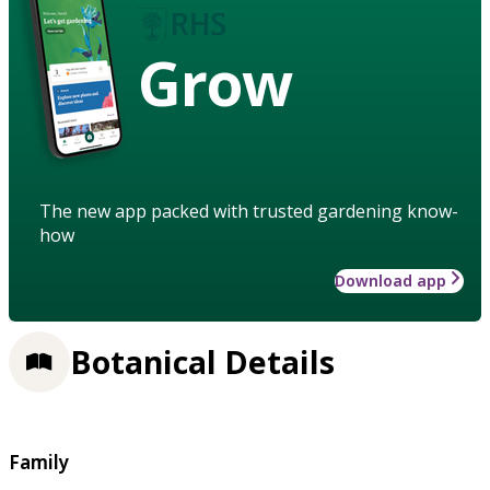
Grow
The new app packed with trusted gardening know-
how
Download app
Botanical Details
Family