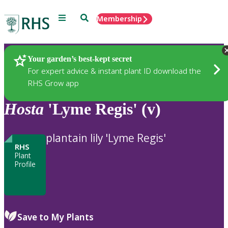
Menu
Search
Membership
Home
Plants
Your garden’s best-kept secret
For expert advice & instant plant ID download the
RHS Grow app
Hosta
'Lyme Regis' (v)
plantain lily 'Lyme Regis'
RHS
Plant
Profile
Save to My Plants