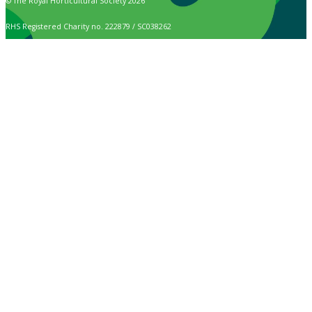
© The Royal Horticultural Society 2026
RHS Registered Charity no. 222879 / SC038262