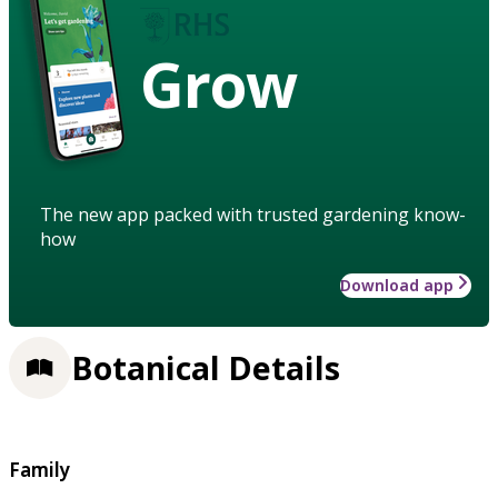
Grow
The new app packed with trusted gardening know-
how
Download app
Botanical Details
Family