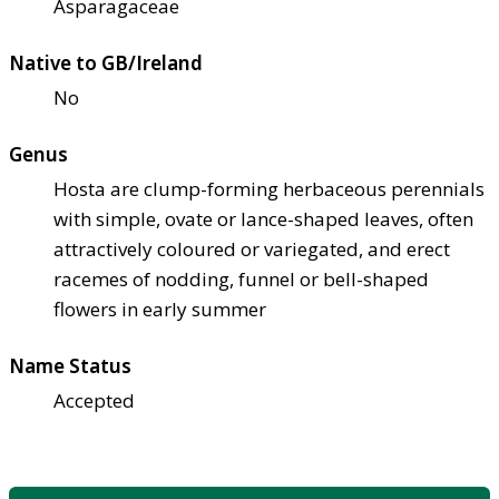
Asparagaceae
Native to GB/Ireland
No
Genus
Hosta are clump-forming herbaceous perennials
with simple, ovate or lance-shaped leaves, often
attractively coloured or variegated, and erect
racemes of nodding, funnel or bell-shaped
flowers in early summer
Name Status
Accepted