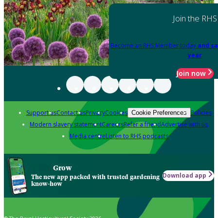
Join the RHS
Become an RHS Member today
and sa
year
Join now
Support us
Contact us
Privacy
Cookies
Policies
Cookie Preferences
Modern slavery statement
Careers
Refer a friend
Advertise with us
Media centre
Listen to RHS podcasts
Grow
Download app
The new app packed with trusted gardening
know-how