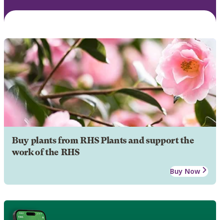
Buy plants from RHS Plants and support the
work of the RHS
Buy Now