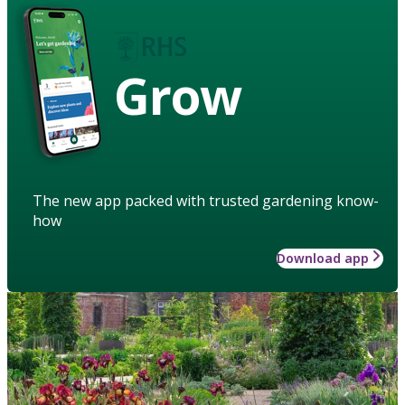
Grow
The new app packed with trusted gardening know-
how
Download app