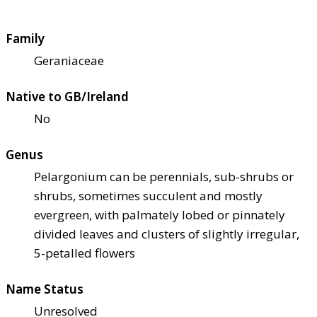
Family
Geraniaceae
Native to GB/Ireland
No
Genus
Pelargonium can be perennials, sub-shrubs or
shrubs, sometimes succulent and mostly
evergreen, with palmately lobed or pinnately
divided leaves and clusters of slightly irregular,
5-petalled flowers
Name Status
Unresolved