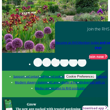
Join the RHS
Become an RHS Member today
and sa
year
Join now
Support us
Contact us
Privacy
Cookies
Policies
Cookie Preferences
Modern slavery statement
Careers
Refer a friend
Advertise with us
Media centre
Listen to RHS podcasts
Grow
Download app
The new app packed with trusted gardening