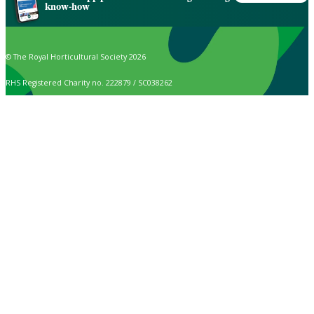
know-how
© The Royal Horticultural Society 2026
RHS Registered Charity no. 222879 / SC038262