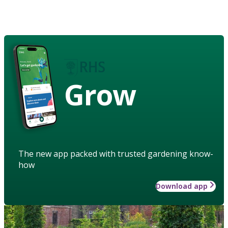
Grow
The new app packed with trusted gardening know-
how
Download app