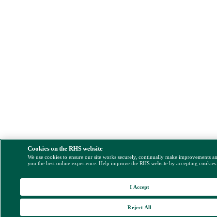
Cookies on the RHS website
We use cookies to ensure our site works securely, continually make improvements a
you the best online experience. Help improve the RHS website by accepting cookies
I Accept
Reject All