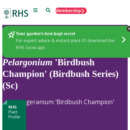
Menu
Search
Membership
Home
Plants
Your garden’s best-kept secret
For expert advice & instant plant ID download the
RHS Grow app
Pelargonium
'Birdbush
Champion' (Birdbush Series)
(Sc)
geranium 'Birdbush Champion'
RHS
Plant
Profile