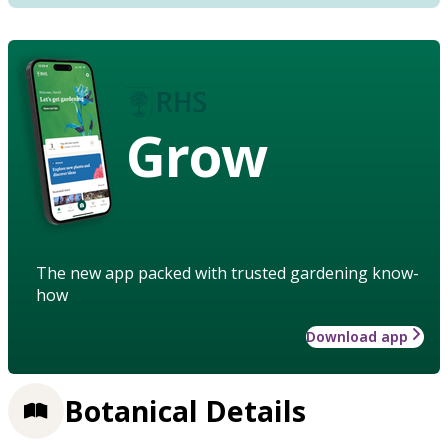
Grow
The new app packed with trusted gardening know-
how
Download app
Botanical Details