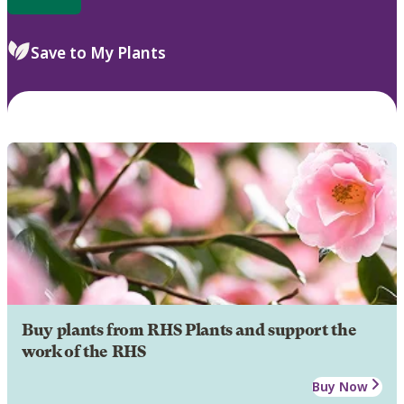
Save to My Plants
Buy plants from RHS Plants and support the
work of the RHS
Buy Now