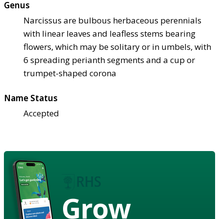
Genus
Narcissus are bulbous herbaceous perennials
with linear leaves and leafless stems bearing
flowers, which may be solitary or in umbels, with
6 spreading perianth segments and a cup or
trumpet-shaped corona
Name Status
Accepted
Grow