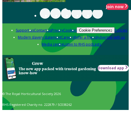
Join now
Support us
Contact us
Privacy
Cookies
Policies
Cookie Preferences
Modern slavery statement
Careers
Refer a friend
Advertise with us
Media centre
Listen to RHS podcasts
Grow
Download app
The new app packed with trusted gardening
know-how
© The Royal Horticultural Society 2026
RHS Registered Charity no. 222879 / SC038262