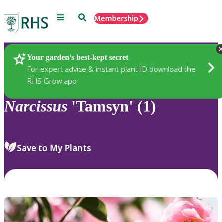
Menu
Search
Membership
Home
Plants
Your garden’s best-kept secret
For expert advice & instant plant ID download the
RHS Grow app
Narcissus
'Tamsyn' (1)
Save to My Plants