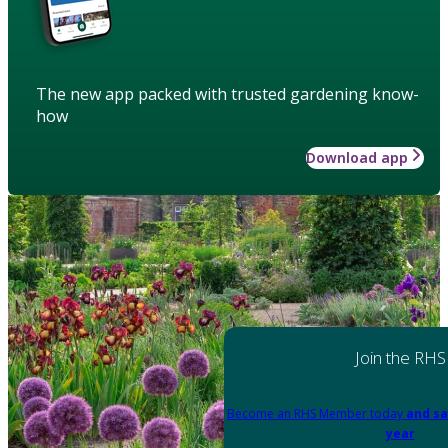
The new app packed with trusted gardening know-
how
Download app
Join the RHS
Become an RHS Member today
and sa
year