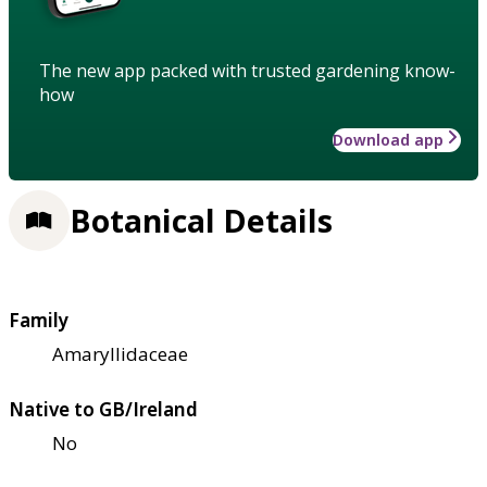
The new app packed with trusted gardening know-
how
Download app
Botanical Details
Family
Amaryllidaceae
Native to GB/Ireland
No