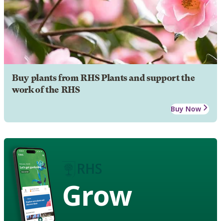
Buy plants from RHS Plants and support the
work of the RHS
Buy Now
Grow