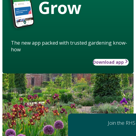
Grow
The new app packed with trusted gardening know-
how
Download app
Join the RHS