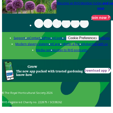
Become an RHS Member today
and sa
year
Join now
Support us
Contact us
Privacy
Cookies
Policies
Cookie Preferences
Modern slavery statement
Careers
Refer a friend
Advertise with us
Media centre
Listen to RHS podcasts
Grow
Download app
The new app packed with trusted gardening
know-how
© The Royal Horticultural Society 2026
RHS Registered Charity no. 222879 / SC038262