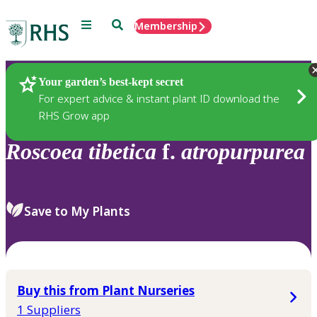
Menu
Search
Membership
Home
Plants
Your garden’s best-kept secret
For expert advice & instant plant ID download the
RHS Grow app
Roscoea
tibetica
f.
atropurpurea
Save to My Plants
Buy this from Plant Nurseries
1 Suppliers