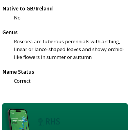
Native to GB/Ireland
No
Genus
Roscoea are tuberous perennials with arching,
linear or lance-shaped leaves and showy orchid-
like flowers in summer or autumn
Name Status
Correct