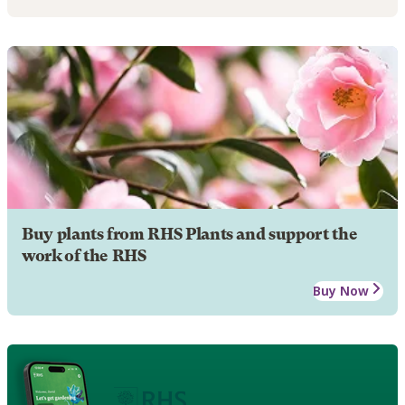
Buy plants from RHS Plants and support the
work of the RHS
Buy Now