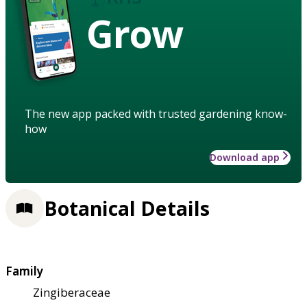
Grow
The new app packed with trusted gardening know-
how
Download app
Botanical Details
Family
Zingiberaceae