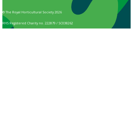
© The Royal Horticultural Society 2026
RHS Registered Charity no. 222879 / SC038262