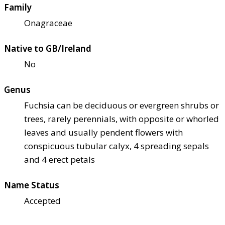
Family
Onagraceae
Native to GB/Ireland
No
Genus
Fuchsia can be deciduous or evergreen shrubs or
trees, rarely perennials, with opposite or whorled
leaves and usually pendent flowers with
conspicuous tubular calyx, 4 spreading sepals
and 4 erect petals
Name Status
Accepted