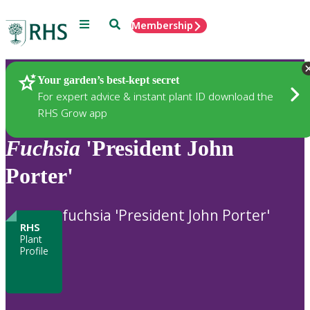
Menu
Search
Membership
Home
Plants
Your garden’s best-kept secret
For expert advice & instant plant ID download the
RHS Grow app
Fuchsia
'President John
Porter'
fuchsia 'President John Porter'
RHS
Plant
Profile