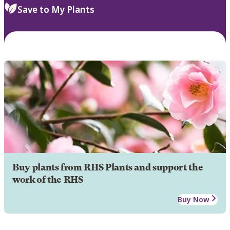
Save to My Plants
Buy plants from RHS Plants and support the
work of the RHS
Buy Now