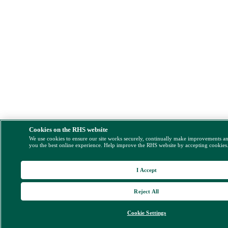
Cookies on the RHS website
We use cookies to ensure our site works securely, continually make improvements a
you the best online experience. Help improve the RHS website by accepting cookies
I Accept
Reject All
Cookie Settings