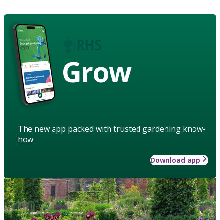
Grow
The new app packed with trusted gardening know-
how
Download app