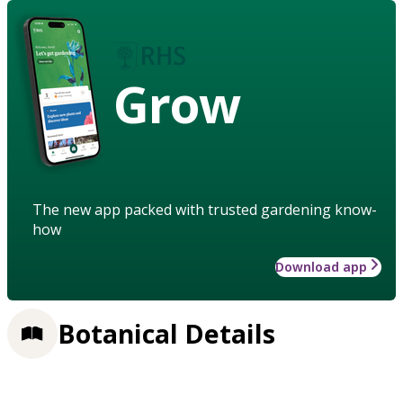
Grow
The new app packed with trusted gardening know-
how
Download app
Botanical Details