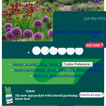
Join the RHS
Become an RHS Member today
and sa
year
Join now
Support us
Contact us
Privacy
Cookies
Policies
Cookie Preferences
Modern slavery statement
Careers
Refer a friend
Advertise with us
Media centre
Listen to RHS podcasts
Grow
Download app
The new app packed with trusted gardening
know-how