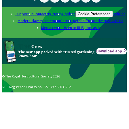
Support us
Contact us
Privacy
Cookies
Policies
Cookie Preferences
Modern slavery statement
Careers
Refer a friend
Advertise with us
Media centre
Listen to RHS podcasts
Grow
Download app
The new app packed with trusted gardening
know-how
© The Royal Horticultural Society 2026
RHS Registered Charity no. 222879 / SC038262