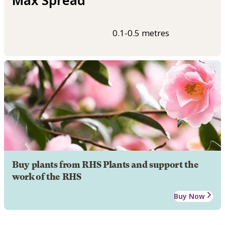
0.1-0.5 metres
Buy plants from RHS Plants and support the
work of the RHS
Buy Now