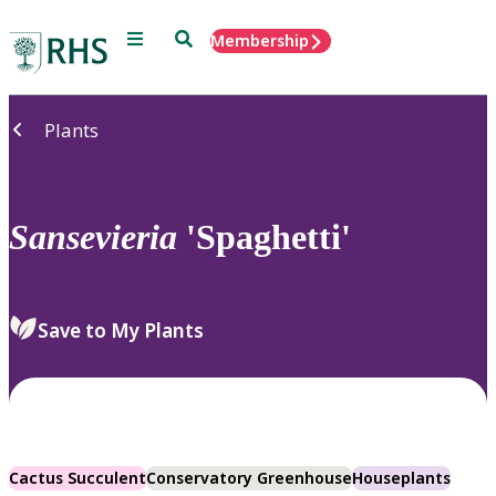
Menu
Search
Membership
Home
Plants
Sansevieria
'Spaghetti'
Save to My Plants
Cactus Succulent
Conservatory Greenhouse
Houseplants