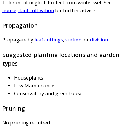
Tolerant of neglect. Protect from winter wet. See
houseplant cultivation
for further advice
Propagation
Propagate by
leaf cuttings
,
suckers
or
division
Suggested planting locations and garden
types
Houseplants
Low Maintenance
Conservatory and greenhouse
Pruning
No pruning required