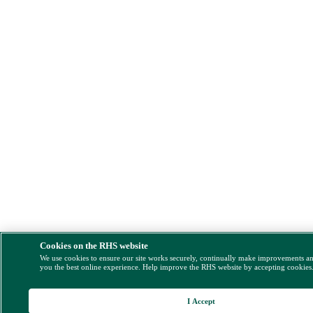
Cookies on the RHS website
We use cookies to ensure our site works securely, continually make improvements a
you the best online experience. Help improve the RHS website by accepting cookies
I Accept