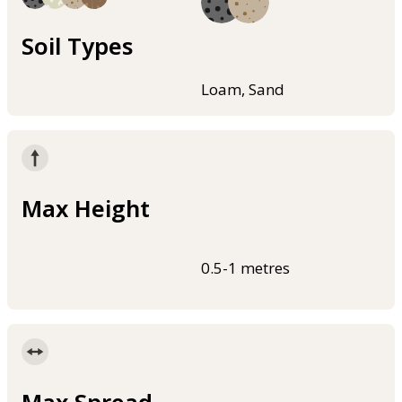
Soil Types
Loam, Sand
Max Height
0.5-1 metres
Max Spread