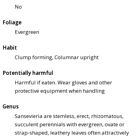
No
Foliage
Evergreen
Habit
Clump forming, Columnar upright
Potentially harmful
Harmful if eaten. Wear gloves and other
protective equipment when handling
Genus
Sansevieria are stemless, erect, rhizomatous,
succulent perennials with evergreen, ovate or
strap-shaped, leathery leaves often attractively