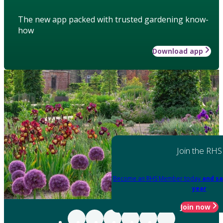
The new app packed with trusted gardening know-
how
Download app
Join the RHS
Become an RHS Member today
and sa
year
Join now