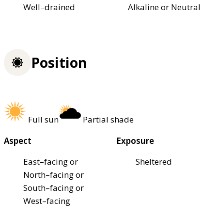
Well–drained
Alkaline or Neutral
Position
Full sun
Partial shade
Aspect
Exposure
East–facing or
Sheltered
North–facing or
South–facing or
West–facing