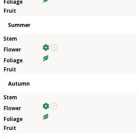
Summer
Autumn