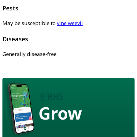
Pests
May be susceptible to
vine weevil
Diseases
Generally disease-free
Grow