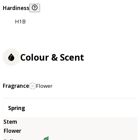
Hardiness
H1B
Colour & Scent
Fragrance
Flower
Season
Spring