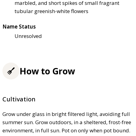
marbled, and short spikes of small fragrant
tubular greenish-white flowers
Name Status
Unresolved
How to Grow
Cultivation
Grow under glass in bright filtered light, avoiding full
summer sun. Grow outdoors, in a sheltered, frost-free
environment, in full sun. Pot on only when pot bound.