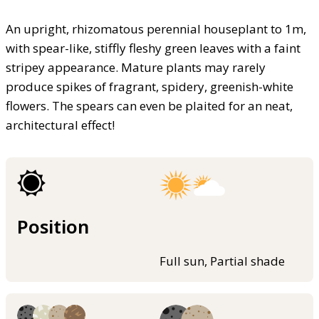
An upright, rhizomatous perennial houseplant to 1m,
with spear-like, stiffly fleshy green leaves with a faint
stripey appearance. Mature plants may rarely
produce spikes of fragrant, spidery, greenish-white
flowers. The spears can even be plaited for an neat,
architectural effect!
Position
Full sun, Partial shade