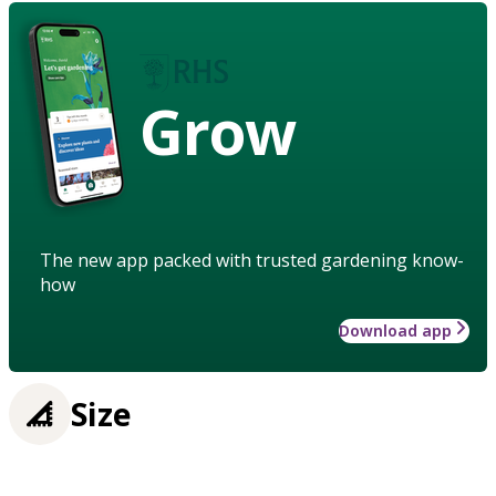
Grow
The new app packed with trusted gardening know-
how
Download app
Size