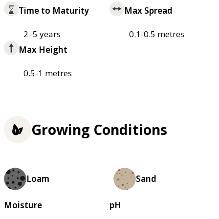
Time to Maturity
Max Spread
2–5 years
0.1-0.5 metres
Max Height
0.5-1 metres
Growing Conditions
Loam
Sand
Moisture
pH