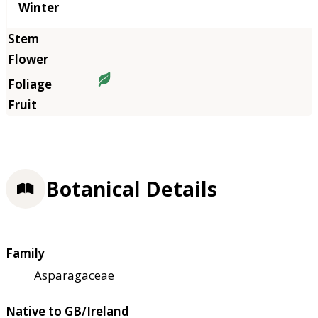
Winter
Botanical Details
Family
Asparagaceae
Native to GB/Ireland