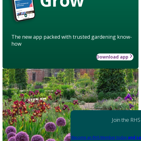
The new app packed with trusted gardening know-
how
Download app
Join the RHS
Become an RHS Member today
and sa