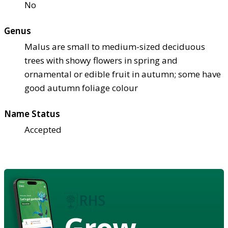
No
Genus
Malus are small to medium-sized deciduous
trees with showy flowers in spring and
ornamental or edible fruit in autumn; some have
good autumn foliage colour
Name Status
Accepted
Grow