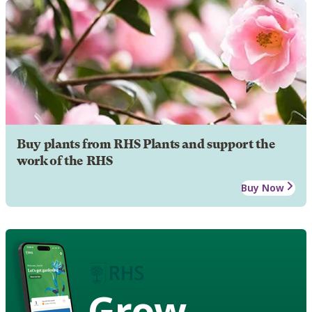
Buy plants from RHS Plants and support the
work of the RHS
Buy Now
Grow