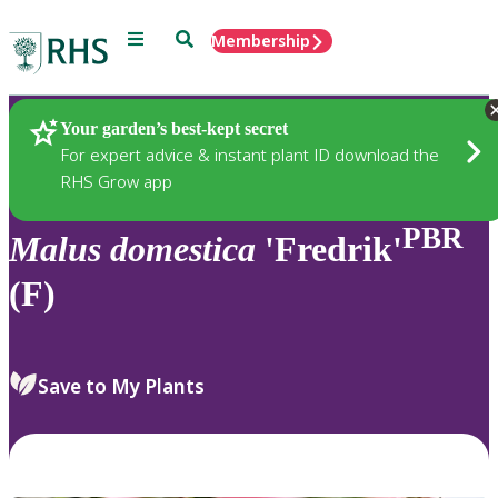
Menu
Search
Membership
Home
Plants
Your garden’s best-kept secret
For expert advice & instant plant ID download the
RHS Grow app
PBR
Malus
domestica
'Fredrik'
(F)
Save to My Plants