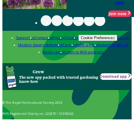
year
Join now
Support us
Contact us
Privacy
Cookies
Policies
Cookie Preferences
Modern slavery statement
Careers
Refer a friend
Advertise with us
Media centre
Listen to RHS podcasts
Grow
Download app
The new app packed with trusted gardening
know-how
© The Royal Horticultural Society 2026
RHS Registered Charity no. 222879 / SC038262