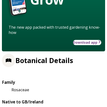
The new app packed with trusted gardening know-
how
Download app
Botanical Details
Family
Rosaceae
Native to GB/Ireland