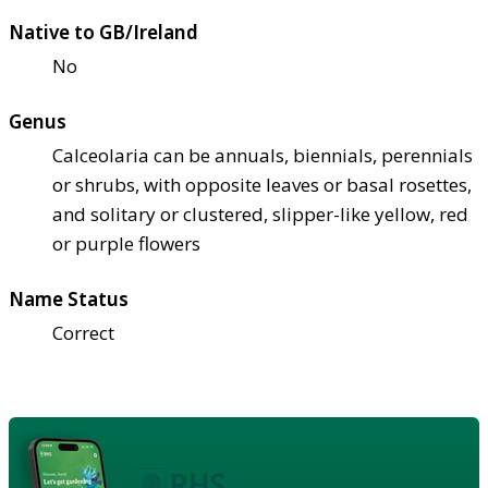
Native to GB/Ireland
No
Genus
Calceolaria can be annuals, biennials, perennials
or shrubs, with opposite leaves or basal rosettes,
and solitary or clustered, slipper-like yellow, red
or purple flowers
Name Status
Correct