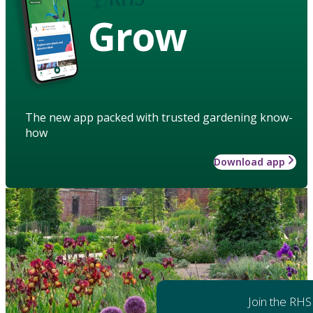
Grow
The new app packed with trusted gardening know-
how
Download app
Join the RHS