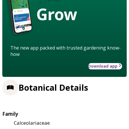
Grow
The new app packed with trusted gardening know-
how
Download app
Botanical Details
Family
Calceolariaceae