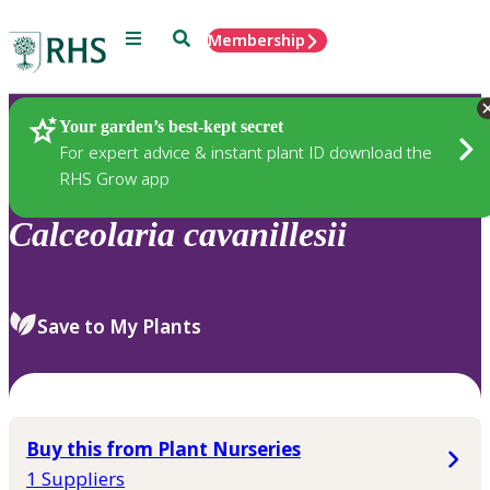
Menu
Search
Membership
Home
Plants
Your garden’s best-kept secret
For expert advice & instant plant ID download the
RHS Grow app
Calceolaria
cavanillesii
Save to My Plants
Buy this from Plant Nurseries
1 Suppliers