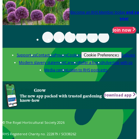
Become an RHS Member today
and sa
year
Join now
Support us
Contact us
Privacy
Cookies
Policies
Cookie Preferences
Modern slavery statement
Careers
Refer a friend
Advertise with us
Media centre
Listen to RHS podcasts
Grow
Download app
The new app packed with trusted gardening
know-how
© The Royal Horticultural Society 2026
RHS Registered Charity no. 222879 / SC038262