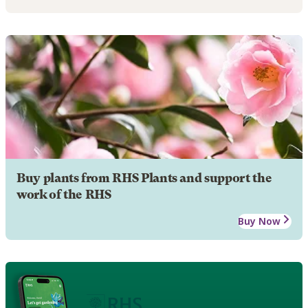
Buy plants from RHS Plants and support the
work of the RHS
Buy Now