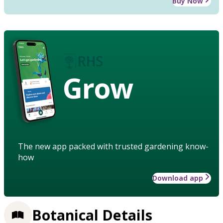
Buy Now
Grow
The new app packed with trusted gardening know-
how
Download app
Botanical Details