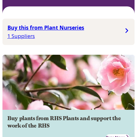
Buy this from Plant Nurseries
1 Suppliers
Buy plants from RHS Plants and support the
work of the RHS