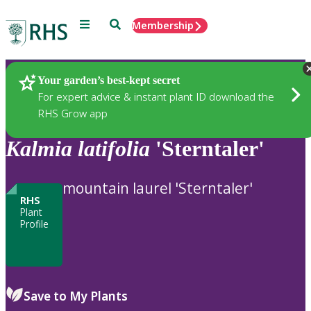
Menu
Search
Membership
Home
Plants
Your garden’s best-kept secret
For expert advice & instant plant ID download the
RHS Grow app
Kalmia
latifolia
'Sterntaler'
mountain laurel 'Sterntaler'
RHS
Plant
Profile
Save to My Plants