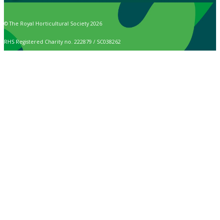
© The Royal Horticultural Society 2026
RHS Registered Charity no. 222879 / SC038262