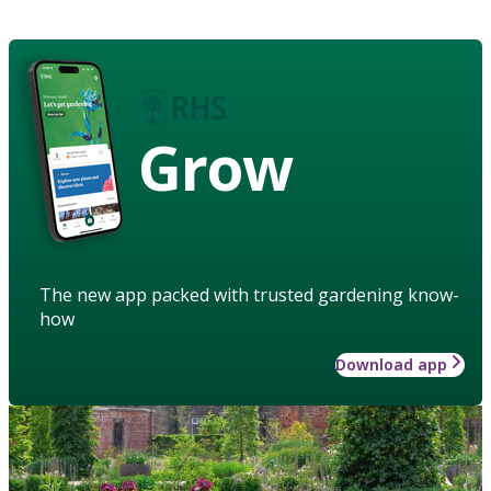
Grow
The new app packed with trusted gardening know-
how
Download app