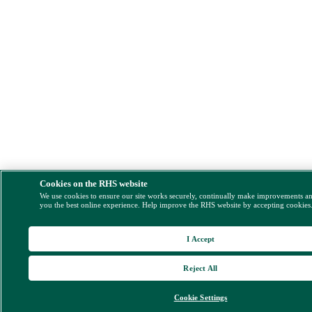
Cookies on the RHS website
We use cookies to ensure our site works securely, continually make improvements a
you the best online experience. Help improve the RHS website by accepting cookies
I Accept
Reject All
Cookie Settings