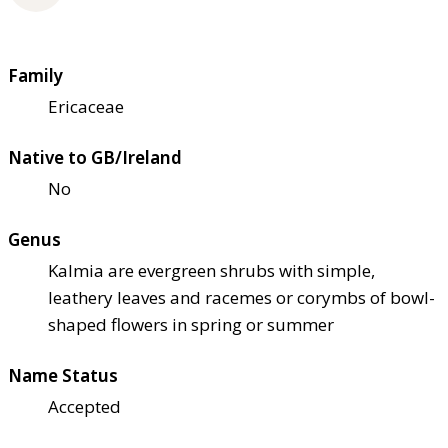
Family
Ericaceae
Native to GB/Ireland
No
Genus
Kalmia are evergreen shrubs with simple,
leathery leaves and racemes or corymbs of bowl-
shaped flowers in spring or summer
Name Status
Accepted