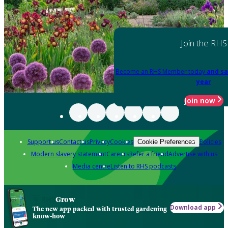
Join the RHS
Become an RHS Member today
and sa
year
Join now
Support us
Contact us
Privacy
Cookies
Policies
Cookie Preferences
Modern slavery statement
Careers
Refer a friend
Advertise with us
Media centre
Listen to RHS podcasts
Grow
Download app
The new app packed with trusted gardening
know-how