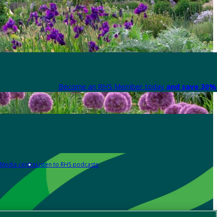
Become an RHS Member today
and save 30% 
Media centre
Listen to RHS podcasts