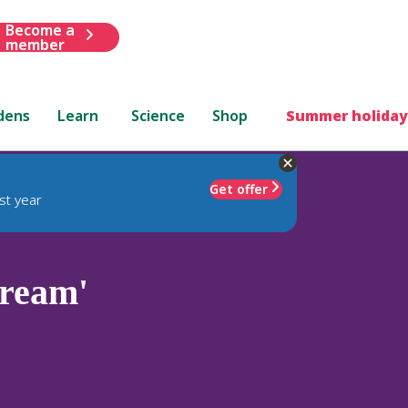
Become a
member
dens
Learn
Science
Shop
Summer holiday
Get offer
st year
Cream'