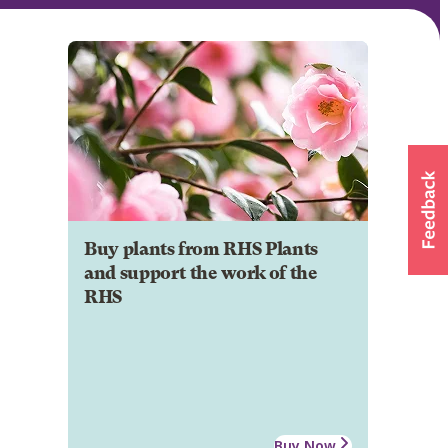
Buy plants from RHS Plants
and support the work of the
RHS
Buy Now