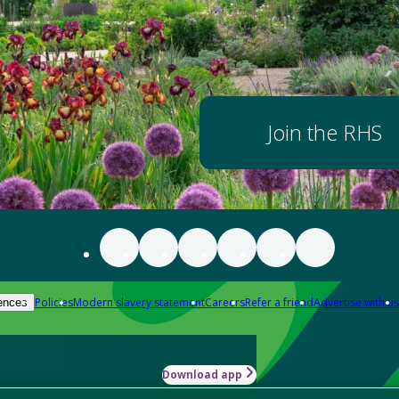
Join the RHS
Policies
Modern slavery statement
Careers
Refer a friend
Advertise with us
ences
Download app
-how