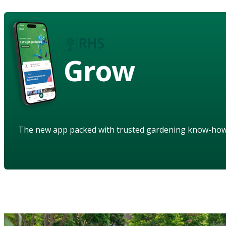
Grow
The new app packed with trusted gardening know-ho