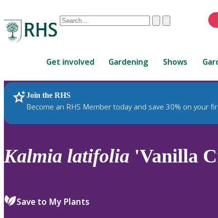
Conduct
Clear
Submit
a
When
search
autocomplete
Home
results
Get involved
Gardening
Shows
Gar
are
available,
use
Join the RHS
RHS Home
Plants
up
Become an RHS Member today and save 30% on your fir
and
down
arrows
to
Kalmia
latifolia
'Vanilla 
review
and
enter
to
Save to My Plants
select.