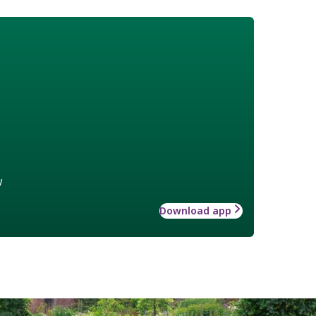
w
Download app