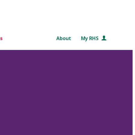
s
About
My RHS