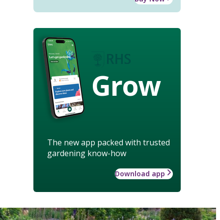
Grow
The new app packed with trusted
gardening know-how
Download app