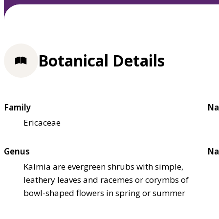
Botanical Details
Family
Na
Ericaceae
Genus
Na
Kalmia are evergreen shrubs with simple,
leathery leaves and racemes or corymbs of
bowl-shaped flowers in spring or summer