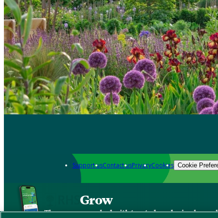
Support us
Contact us
Privacy
Cookies
Cookie Prefer
Grow
The new app packed with trusted gardening know