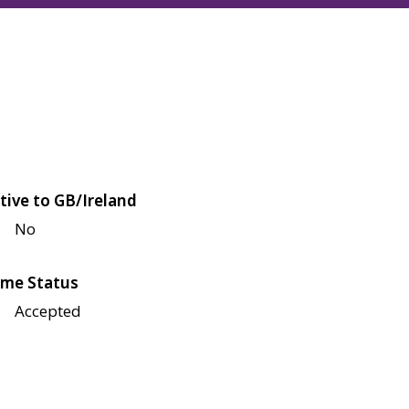
tive to GB/Ireland
No
me Status
Accepted