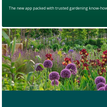
The new app packed with trusted gardening know-ho