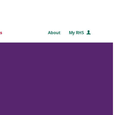
s
About
My RHS