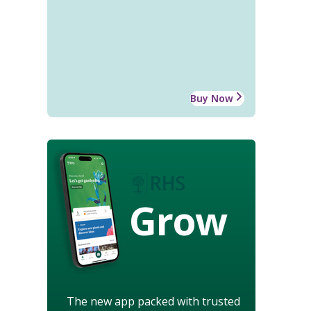
Buy Now
Grow
The new app packed with trusted