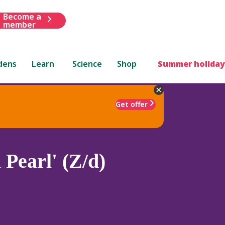
Become a
member
dens
Learn
Science
Shop
Summer holiday
Get offer
Pearl' (Z/d)