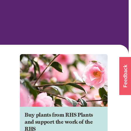
Buy plants from RHS Plants
and support the work of the
RHS