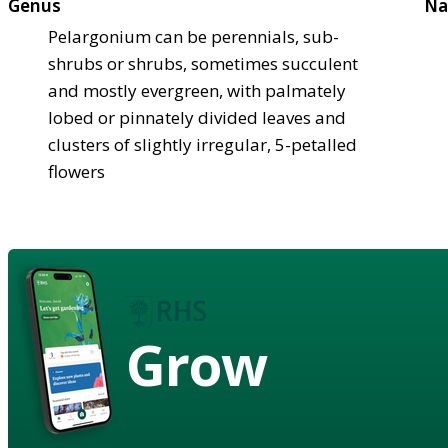
Genus
Na
Pelargonium can be perennials, sub-
shrubs or shrubs, sometimes succulent
and mostly evergreen, with palmately
lobed or pinnately divided leaves and
clusters of slightly irregular, 5-petalled
flowers
Grow