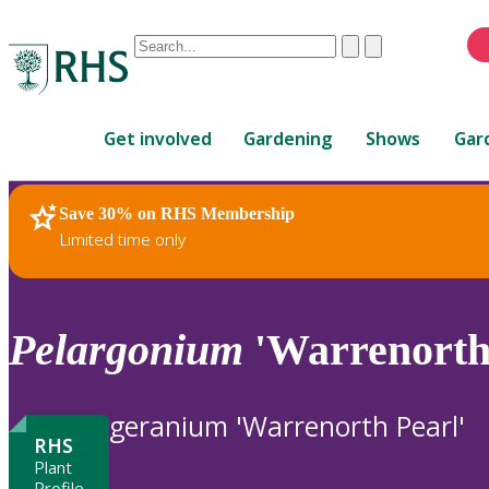
Conduct
Clear
Submit
a
When
search
autocomplete
Home
results
Get involved
Gardening
Shows
Gar
are
available,
use
Save 30% on RHS Membership
RHS Home
Plants
up
Limited time only
and
down
arrows
to
Pelargonium
'Warrenorth 
review
and
enter
geranium 'Warrenorth Pearl'
to
RHS
select.
Plant
Profile