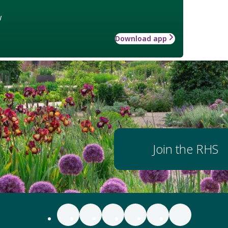
w
Download app
Join the RHS