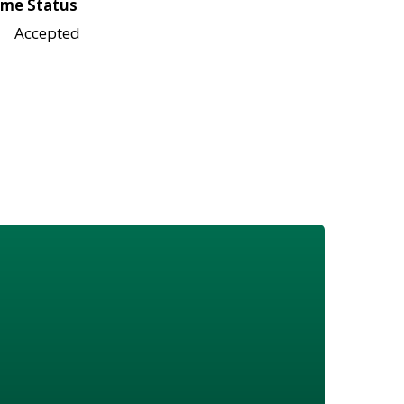
me Status
Accepted