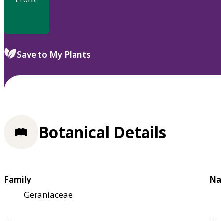
Save to My Plants
Botanical Details
Family
Na
Geraniaceae