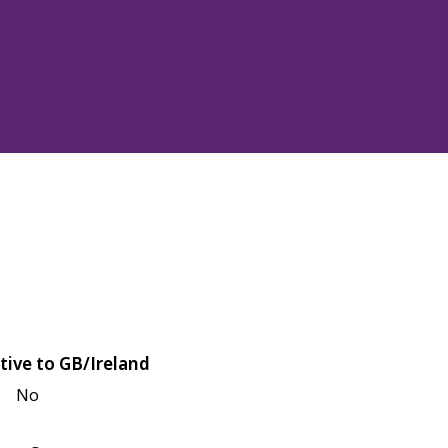
tive to GB/Ireland
No