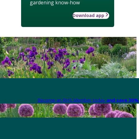
gardening know-how
Download app
Become an RHS Member today
and save 30% 