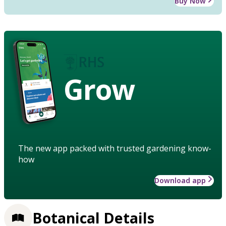
Buy Now
Grow
The new app packed with trusted gardening know-
how
Download app
Botanical Details