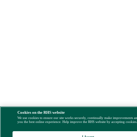
Cookies on the RHS website
We use cookies to ensure our site works securely, continually make improvements a
you the best online experience. Help improve the RHS website by accepting cookies
I Accept