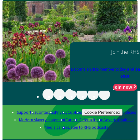
Join the RHS
Become an RHS Member today
and sa
year
Join now
Support us
Contact us
Privacy
Cookies
Policies
Cookie Preferences
Modern slavery statement
Careers
Refer a friend
Advertise with us
Media centre
Listen to RHS podcasts