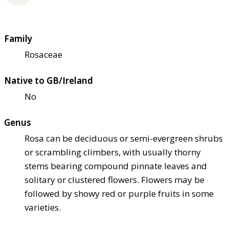
Family
Rosaceae
Native to GB/Ireland
No
Genus
Rosa can be deciduous or semi-evergreen shrubs
or scrambling climbers, with usually thorny
stems bearing compound pinnate leaves and
solitary or clustered flowers. Flowers may be
followed by showy red or purple fruits in some
varieties.