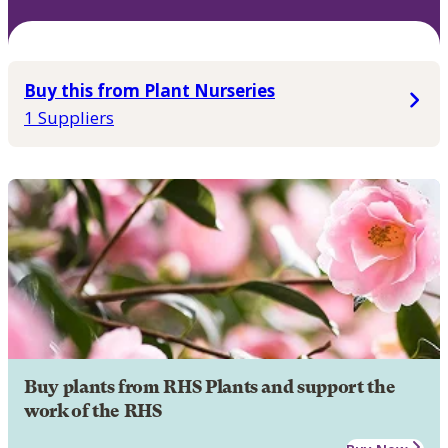
Buy this from Plant Nurseries
1 Suppliers
Buy plants from RHS Plants and support the
work of the RHS