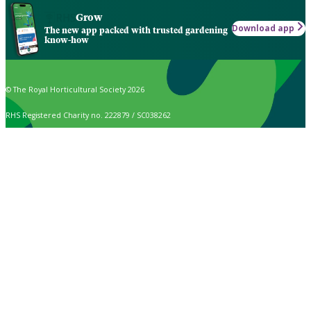
Grow
Download app
The new app packed with trusted gardening
know-how
© The Royal Horticultural Society 2026
RHS Registered Charity no. 222879 / SC038262