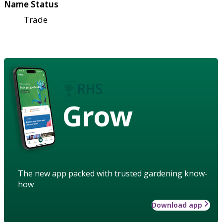
Name Status
Trade
Grow
The new app packed with trusted gardening know-
how
Download app