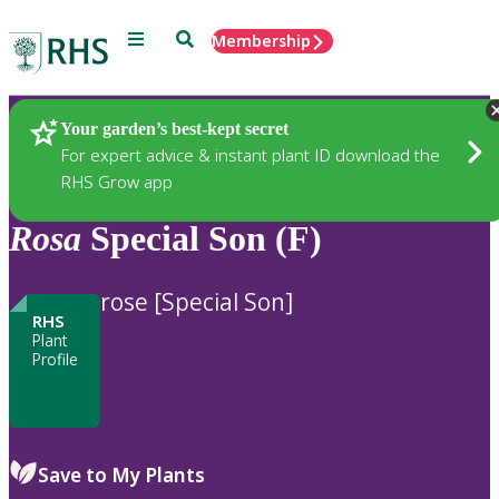
Menu
Search
Membership
Home
Plants
Your garden’s best-kept secret
For expert advice & instant plant ID download the
RHS Grow app
Rosa
Special Son (F)
rose [Special Son]
RHS
Plant
Profile
Save to My Plants