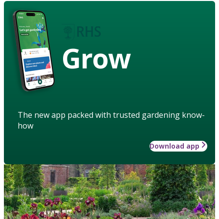
Grow
The new app packed with trusted gardening know-
how
Download app