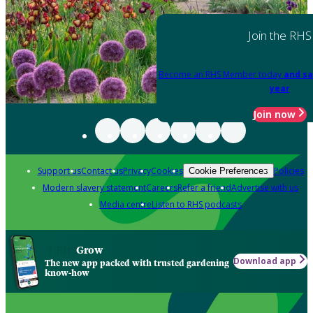
Join the RHS
Become an RHS Member today
and sa
year
Join now
Support us
Contact us
Privacy
Cookies
Policies
Cookie Preferences
Modern slavery statement
Careers
Refer a friend
Advertise with us
Media centre
Listen to RHS podcasts
Grow
Download app
The new app packed with trusted gardening
know-how