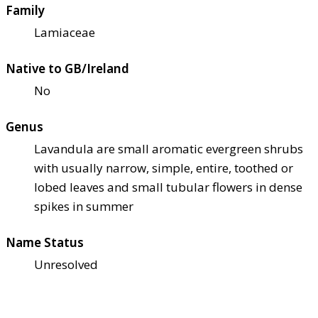
Family
Lamiaceae
Native to GB/Ireland
No
Genus
Lavandula are small aromatic evergreen shrubs
with usually narrow, simple, entire, toothed or
lobed leaves and small tubular flowers in dense
spikes in summer
Name Status
Unresolved