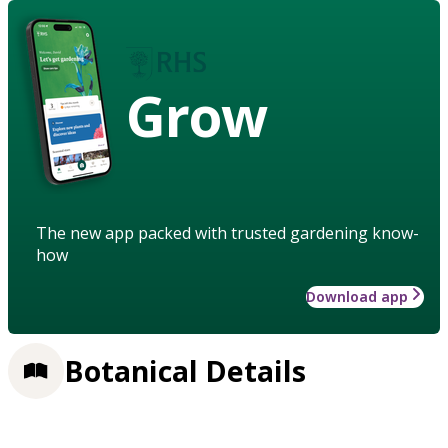
Grow
The new app packed with trusted gardening know-
how
Download app
Botanical Details