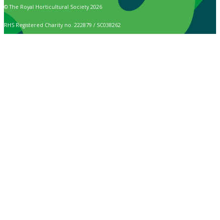
© The Royal Horticultural Society 2026
RHS Registered Charity no. 222879 / SC038262