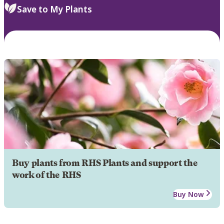
Save to My Plants
Buy plants from RHS Plants and support the
work of the RHS
Buy Now