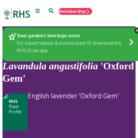
Menu
Search
Membership
Home
Plants
Your garden’s best-kept secret
For expert advice & instant plant ID download the
RHS Grow app
Lavandula
angustifolia
'Oxford
Gem'
English lavender 'Oxford Gem'
RHS
Plant
Profile