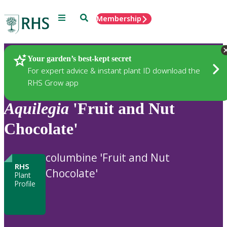
Menu
Search
Membership
Home
Plants
Your garden’s best-kept secret
For expert advice & instant plant ID download the
RHS Grow app
Aquilegia
'Fruit and Nut
Chocolate'
columbine 'Fruit and Nut
RHS
Chocolate'
Plant
Profile