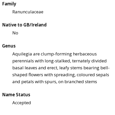
Family
Ranunculaceae
Native to GB/Ireland
No
Genus
Aquilegia are clump-forming herbaceous
perennials with long-stalked, ternately divided
basal leaves and erect, leafy stems bearing bell-
shaped flowers with spreading, coloured sepals
and petals with spurs, on branched stems
Name Status
Accepted