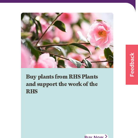
Buy plants from RHS Plants
and support the work of the
RHS
Buy Now