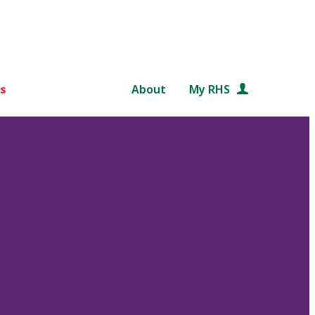
s
About
My RHS