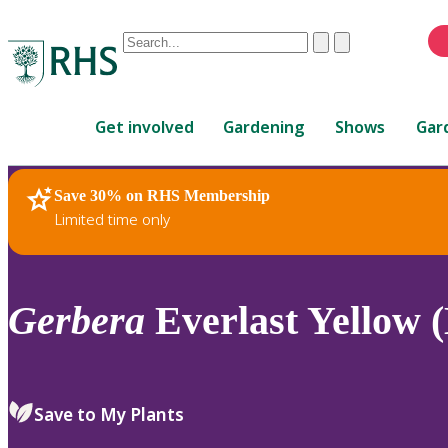
Conduct
Clear
Submit
a
When
search
autocomplete
Home
results
Get involved
Gardening
Shows
Gar
are
available,
use
Save 30% on RHS Membership
RHS Home
Plants
up
Limited time only
and
down
arrows
to
Gerbera
Everlast Yellow (
review
and
enter
to
Save to My Plants
select.