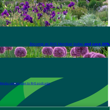
Become an RHS Member today
and save 30% 
Media centre
Listen to RHS podcasts