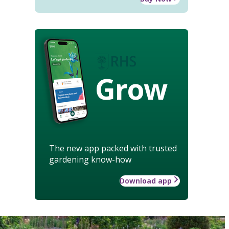
Grow
The new app packed with trusted
gardening know-how
Download app