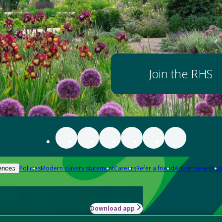
Join the RHS
Policies
Modern slavery statement
Careers
Refer a friend
Advertise with us
ences
Download app
-how