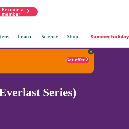
Become a
member
dens
Learn
Science
Shop
Summer holiday
Get offer
Everlast Series)