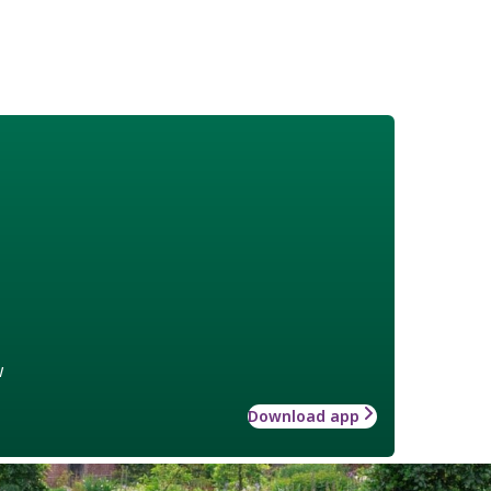
w
Download app