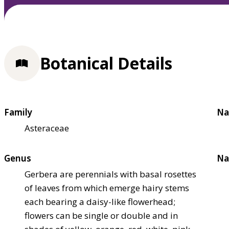
Botanical Details
Family
Na
Asteraceae
Genus
Na
Gerbera are perennials with basal rosettes
of leaves from which emerge hairy stems
each bearing a daisy-like flowerhead;
flowers can be single or double and in