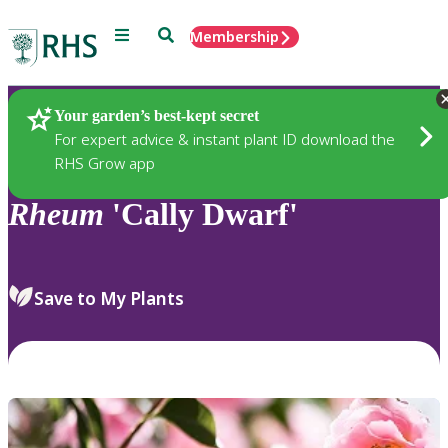
Menu
Search
Membership
Home
Plants
Your garden’s best-kept secret
For expert advice & instant plant ID download the
RHS Grow app
Rheum
'Cally Dwarf'
Save to My Plants