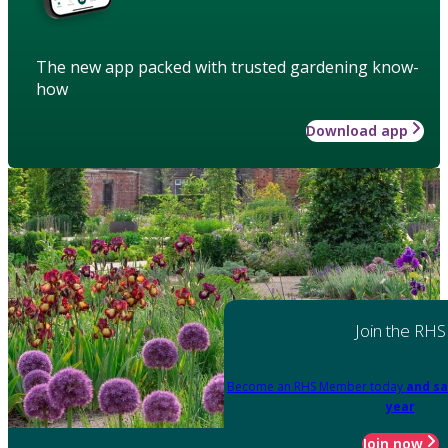
The new app packed with trusted gardening know-
how
Download app
Join the RHS
Become an RHS Member today
and sa
year
Join now