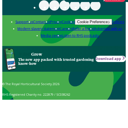
Support us
Contact us
Privacy
Cookies
Policies
Cookie Preferences
Modern slavery statement
Careers
Refer a friend
Advertise with us
Media centre
Listen to RHS podcasts
Grow
Download app
The new app packed with trusted gardening
know-how
© The Royal Horticultural Society 2026
RHS Registered Charity no. 222879 / SC038262