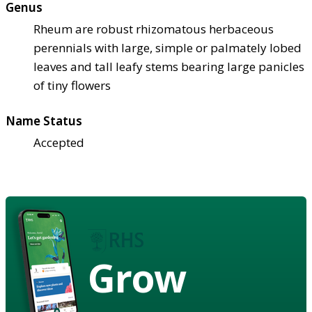
Genus
Rheum are robust rhizomatous herbaceous
perennials with large, simple or palmately lobed
leaves and tall leafy stems bearing large panicles
of tiny flowers
Name Status
Accepted
Grow