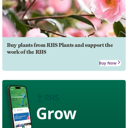
Buy plants from RHS Plants and support the
work of the RHS
Buy Now
Grow