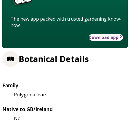
The new app packed with trusted gardening know-
how
Download app
Botanical Details
Family
Polygonaceae
Native to GB/Ireland
No