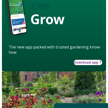
Grow
The new app packed with trusted gardening know-
how
Download app