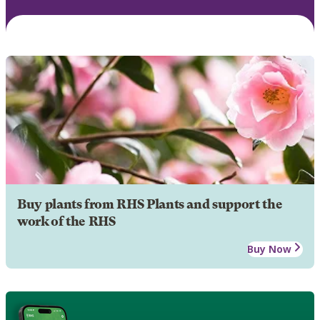
Buy plants from RHS Plants and support the
work of the RHS
Buy Now