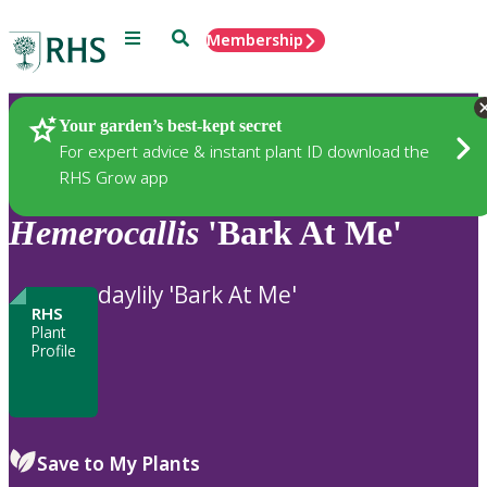
Menu
Search
Membership
Home
Plants
Your garden’s best-kept secret
For expert advice & instant plant ID download the
RHS Grow app
Hemerocallis
'Bark At Me'
daylily 'Bark At Me'
RHS
Plant
Profile
Save to My Plants