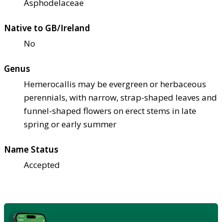
Asphodelaceae
Native to GB/Ireland
No
Genus
Hemerocallis may be evergreen or herbaceous
perennials, with narrow, strap-shaped leaves and
funnel-shaped flowers on erect stems in late
spring or early summer
Name Status
Accepted