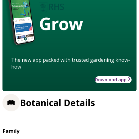
Grow
The new app packed with trusted gardening know-
how
Download app
Botanical Details
Family