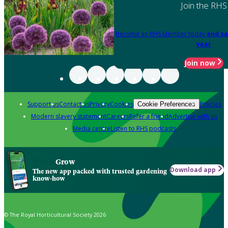
Join the RHS
Become an RHS Member today
and sa
year
Join now
Support us
Contact us
Privacy
Cookies
Policies
Cookie Preferences
Modern slavery statement
Careers
Refer a friend
Advertise with us
Media centre
Listen to RHS podcasts
Grow
Download app
The new app packed with trusted gardening
know-how
© The Royal Horticultural Society 2026