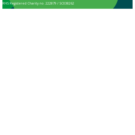
RHS Registered Charity no. 222879 / SC038262