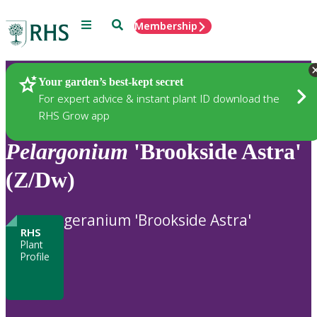
Menu
Search
Membership
Home
Plants
Your garden’s best-kept secret
For expert advice & instant plant ID download the
RHS Grow app
Pelargonium
'Brookside Astra'
(Z/Dw)
geranium 'Brookside Astra'
RHS
Plant
Profile