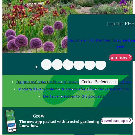
Join the RHS
Become an RHS Member today
and sa
year
Join now
Support us
Contact us
Privacy
Cookies
Policies
Cookie Preferences
Modern slavery statement
Careers
Refer a friend
Advertise with us
Media centre
Listen to RHS podcasts
Grow
Download app
The new app packed with trusted gardening
know-how