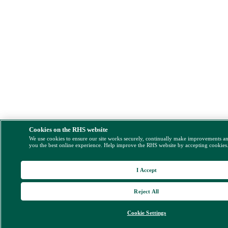
Cookies on the RHS website
We use cookies to ensure our site works securely, continually make improvements a
you the best online experience. Help improve the RHS website by accepting cookies
I Accept
Reject All
Cookie Settings