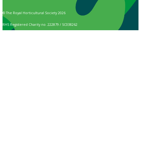
© The Royal Horticultural Society 2026
RHS Registered Charity no. 222879 / SC038262