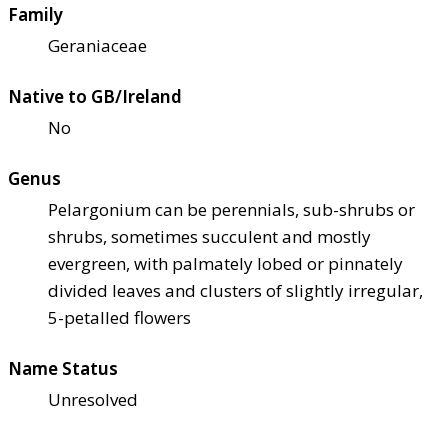
Family
Geraniaceae
Native to GB/Ireland
No
Genus
Pelargonium can be perennials, sub-shrubs or
shrubs, sometimes succulent and mostly
evergreen, with palmately lobed or pinnately
divided leaves and clusters of slightly irregular,
5-petalled flowers
Name Status
Unresolved