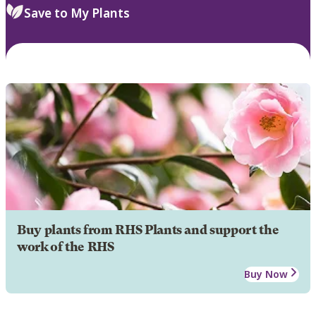
Save to My Plants
Buy plants from RHS Plants and support the
work of the RHS
Buy Now