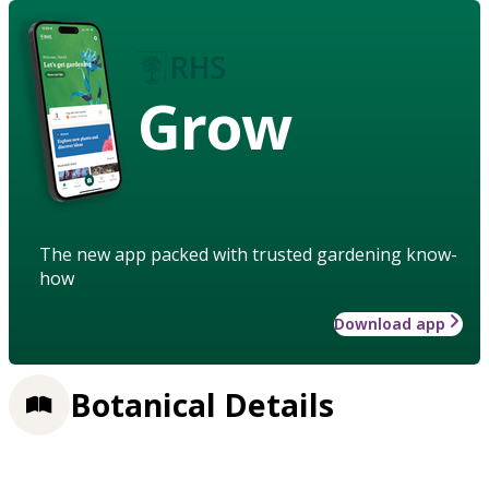
Grow
The new app packed with trusted gardening know-
how
Download app
Botanical Details