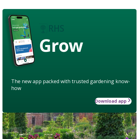
Grow
The new app packed with trusted gardening know-
how
Download app