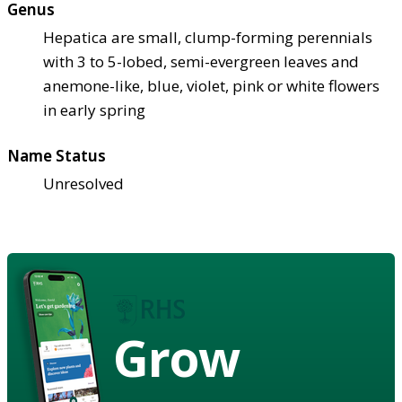
Genus
Hepatica are small, clump-forming perennials
with 3 to 5-lobed, semi-evergreen leaves and
anemone-like, blue, violet, pink or white flowers
in early spring
Name Status
Unresolved
Grow