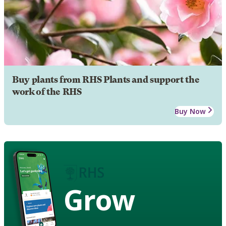
Buy plants from RHS Plants and support the
work of the RHS
Buy Now
Grow