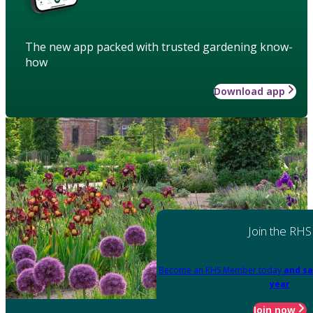
The new app packed with trusted gardening know-
how
Download app
Join the RHS
Become an RHS Member today
and sa
year
Join now