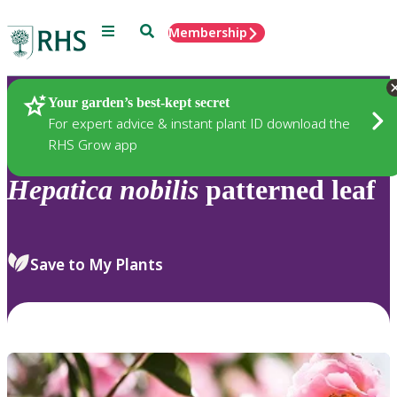
Menu
Search
Membership
Home
Plants
Your garden’s best-kept secret
For expert advice & instant plant ID download the
RHS Grow app
Hepatica
nobilis
patterned leaf
Save to My Plants