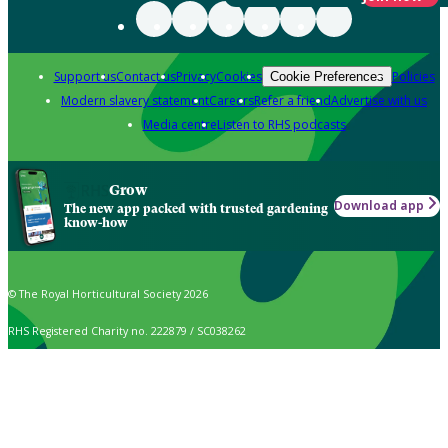
Support us
Contact us
Privacy
Cookies
Policies
Cookie Preferences
Modern slavery statement
Careers
Refer a friend
Advertise with us
Media centre
Listen to RHS podcasts
Grow
Download app
The new app packed with trusted gardening
know-how
© The Royal Horticultural Society 2026
RHS Registered Charity no. 222879 / SC038262