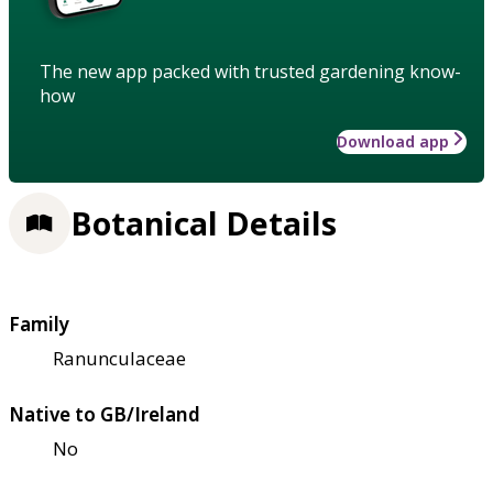
The new app packed with trusted gardening know-
how
Download app
Botanical Details
Family
Ranunculaceae
Native to GB/Ireland
No