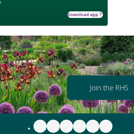
w
Download app
Join the RHS