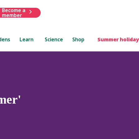
Become a
member
dens
Learn
Science
Shop
Summer holiday
mer'