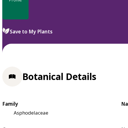
Save to My Plants
Botanical Details
Family
Na
Asphodelaceae