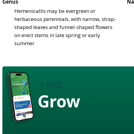
Genus
Na
Hemerocallis may be evergreen or
herbaceous perennials, with narrow, strap-
shaped leaves and funnel-shaped flowers
on erect stems in late spring or early
summer
Grow