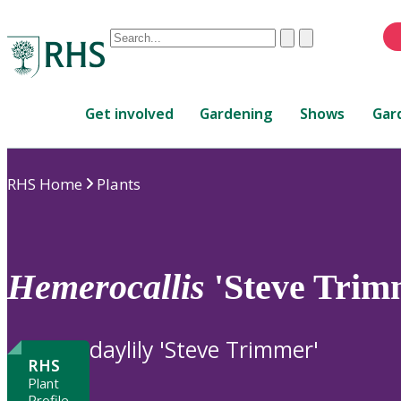
Conduct
Clear
Submit
a
When
search
autocomplete
Home
results
Get involved
Gardening
Shows
Gar
are
available,
use
RHS Home
Plants
up
and
down
arrows
to
Hemerocallis
'Steve Trim
review
and
enter
daylily 'Steve Trimmer'
to
RHS
select.
Plant
Profile