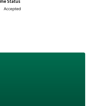
me Status
Accepted