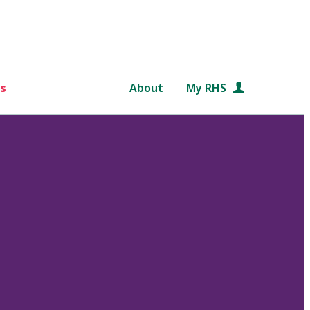
s
About
My RHS