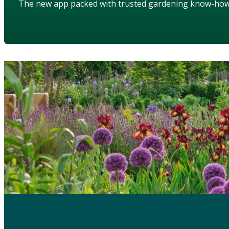
The new app packed with trusted gardening know-ho