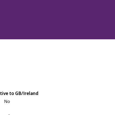
tive to GB/Ireland
No