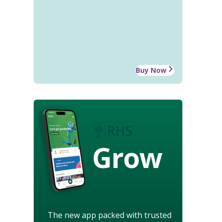
Buy Now
Grow
The new app packed with trusted