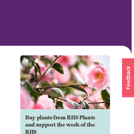
Buy plants from RHS Plants
and support the work of the
RHS