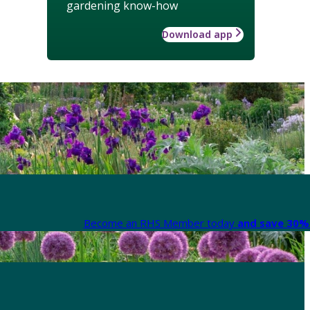
gardening know-how
Download app
Become an RHS Member today
and save 30% 