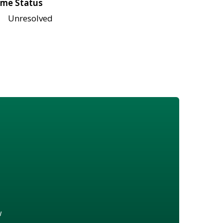
me Status
Unresolved
w