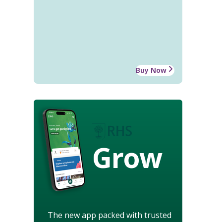
Buy Now
Grow
The new app packed with trusted