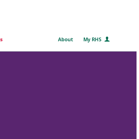
s
About
My RHS