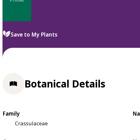
Save to My Plants
Botanical Details
Family
Na
Crassulaceae