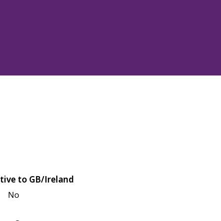
tive to GB/Ireland
No