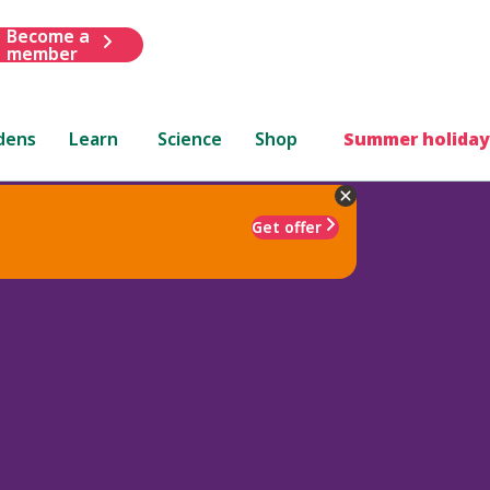
Become a
member
dens
Learn
Science
Shop
Summer holiday
Get offer