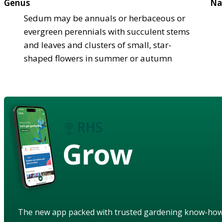
Genus
Na
Sedum may be annuals or herbaceous or
evergreen perennials with succulent stems
and leaves and clusters of small, star-
shaped flowers in summer or autumn
Grow
The new app packed with trusted gardening know-ho