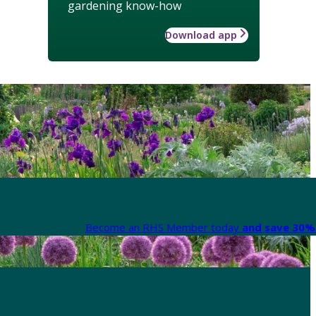
gardening know-how
Download app
Become an RHS Member today
and save 30% 