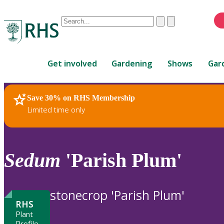
Conduct
Clear
Submit
a
When
search
autocomplete
Home
results
Get involved
Gardening
Shows
Gar
are
available,
use
Save 30% on RHS Membership
RHS Home
Plants
up
Limited time only
and
down
arrows
to
Sedum
'Parish Plum'
review
and
enter
stonecrop 'Parish Plum'
to
RHS
select.
Plant
Profile