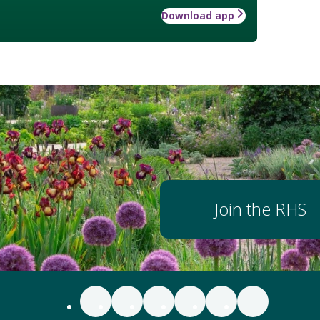
Download app
Join the RHS