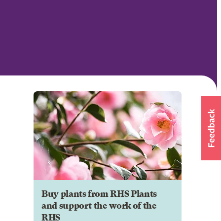
Buy plants from RHS Plants
and support the work of the
RHS