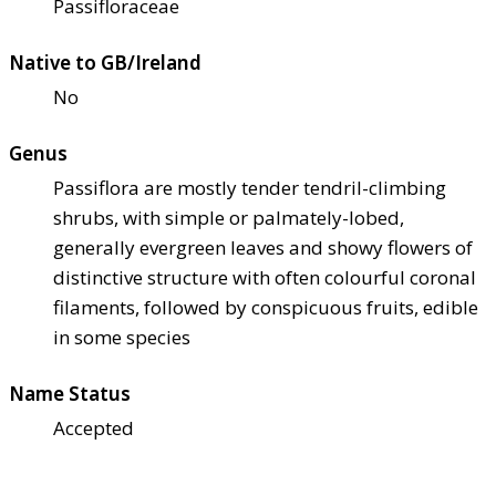
Passifloraceae
Native to GB/Ireland
No
Genus
Passiflora are mostly tender tendril-climbing
shrubs, with simple or palmately-lobed,
generally evergreen leaves and showy flowers of
distinctive structure with often colourful coronal
filaments, followed by conspicuous fruits, edible
in some species
Name Status
Accepted