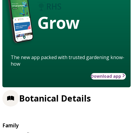
Grow
The new app packed with trusted gardening know-
how
Download app
Botanical Details
Family