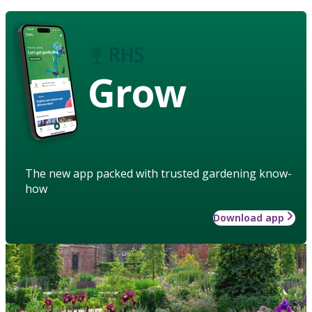
Grow
The new app packed with trusted gardening know-
how
Download app