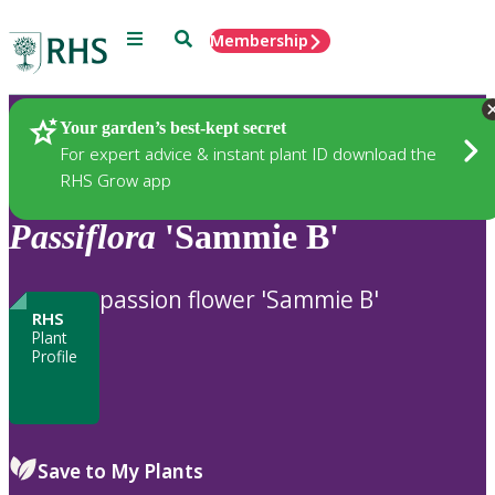
Menu
Search
Membership
Home
Plants
Your garden’s best-kept secret
For expert advice & instant plant ID download the
RHS Grow app
Passiflora
'Sammie B'
passion flower 'Sammie B'
RHS
Plant
Profile
Save to My Plants