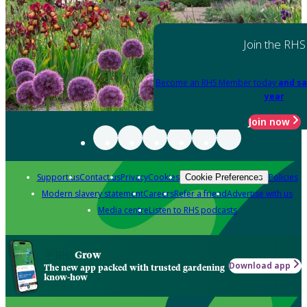
Join the RHS
Become an RHS Member today
and sa
year
Join now
Support us
Contact us
Privacy
Cookies
Policies
Cookie Preferences
Modern slavery statement
Careers
Refer a friend
Advertise with us
Media centre
Listen to RHS podcasts
Grow
Download app
The new app packed with trusted gardening
know-how