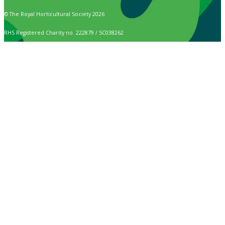
© The Royal Horticultural Society 2026
RHS Registered Charity no. 222879 / SC038262