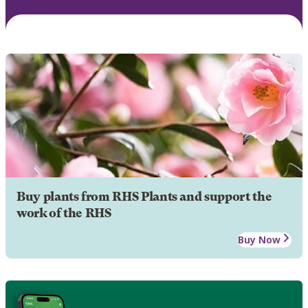
Buy plants from RHS Plants and support the
work of the RHS
Buy Now