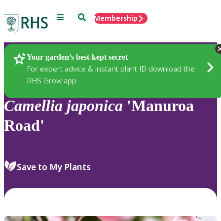
Menu
Search
Membership
Home
Plants
Your garden’s best-kept secret
For expert advice & instant plant ID download the
RHS Grow app
Camellia
japonica
'Manuroa
Road'
Save to My Plants