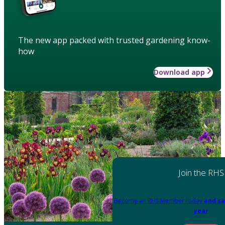
The new app packed with trusted gardening know-
how
Download app
Join the RHS
Become an RHS Member today
and sa
year