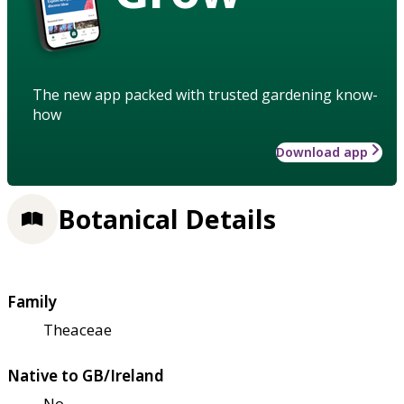
The new app packed with trusted gardening know-
how
Download app
Botanical Details
Family
Theaceae
Native to GB/Ireland
No