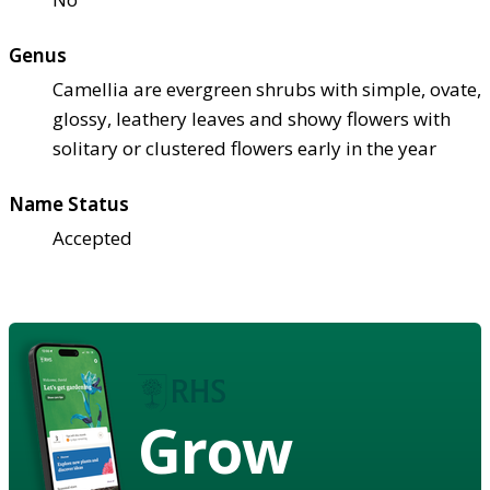
Genus
Camellia are evergreen shrubs with simple, ovate,
glossy, leathery leaves and showy flowers with
solitary or clustered flowers early in the year
Name Status
Accepted
Grow