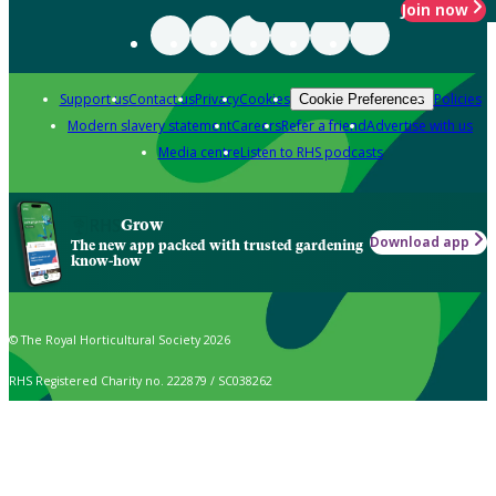
Join now
Support us
Contact us
Privacy
Cookies
Policies
Cookie Preferences
Modern slavery statement
Careers
Refer a friend
Advertise with us
Media centre
Listen to RHS podcasts
Grow
Download app
The new app packed with trusted gardening
know-how
© The Royal Horticultural Society 2026
RHS Registered Charity no. 222879 / SC038262