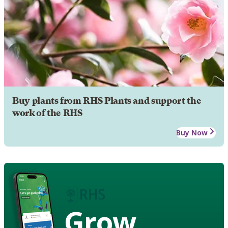
Buy plants from RHS Plants and support the
work of the RHS
Buy Now
Grow