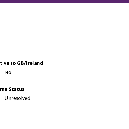
tive to GB/Ireland
No
me Status
Unresolved