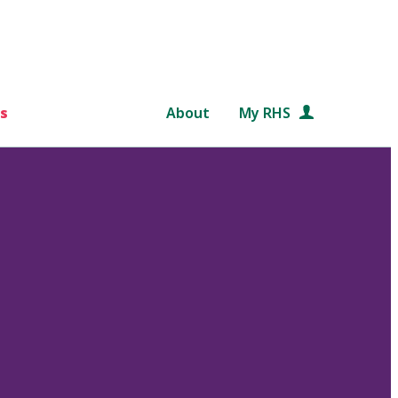
s
About
My RHS