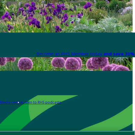
Become an RHS Member today
and save 30% 
Media centre
Listen to RHS podcasts