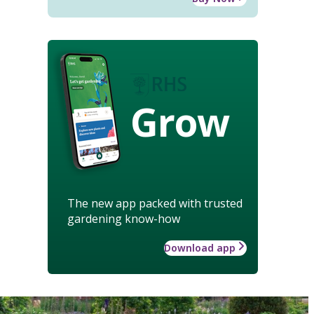
Grow
The new app packed with trusted
gardening know-how
Download app