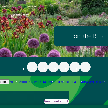
Join the RHS
Policies
Modern slavery statement
Careers
Refer a friend
Advertise with us
ences
Download app
-how