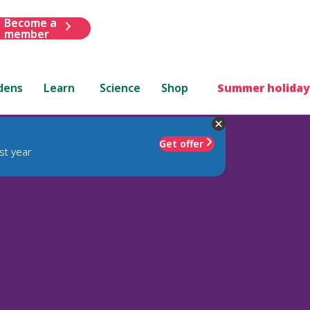
Become a
member
dens
Learn
Science
Shop
Summer holiday
Get offer
st year