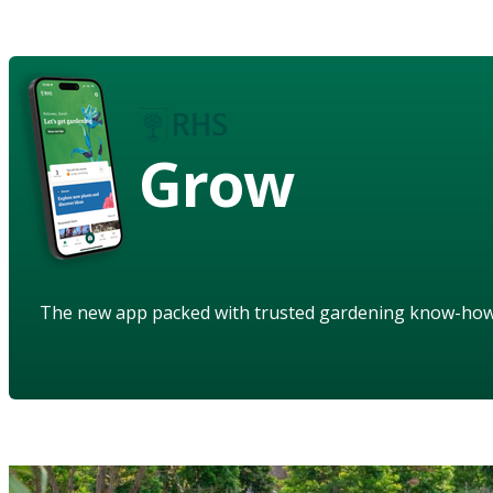
Grow
The new app packed with trusted gardening know-ho