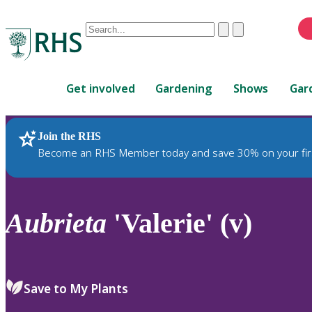
Conduct
Clear
Submit
a
When
search
autocomplete
Home
results
Get involved
Gardening
Shows
Gar
are
available,
use
Join the RHS
RHS Home
Plants
up
Become an RHS Member today and save 30% on your fir
and
down
arrows
to
Aubrieta
'Valerie' (v)
review
and
enter
to
Save to My Plants
select.