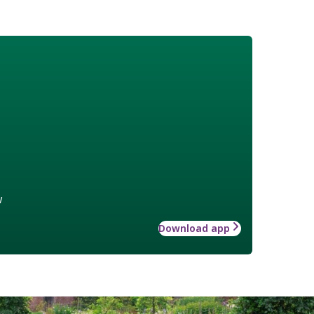
w
Download app