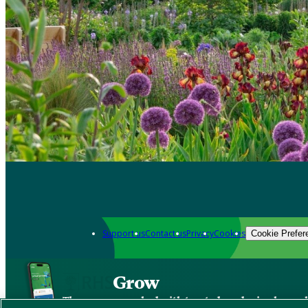
Support us
Contact us
Privacy
Cookies
Cookie Prefer
Grow
The new app packed with trusted gardening know