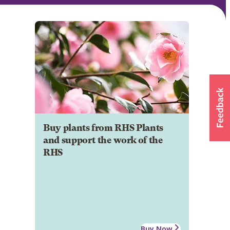
Buy plants from RHS Plants
and support the work of the
RHS
Buy Now