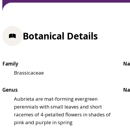
Botanical Details
Family
Na
Brassicaceae
Genus
Na
Aubrieta are mat-forming evergreen
perennials with small leaves and short
racemes of 4-petalled flowers in shades of
pink and purple in spring