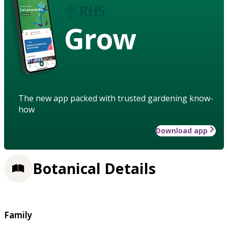
Grow
The new app packed with trusted gardening know-
how
Download app
Botanical Details
Family