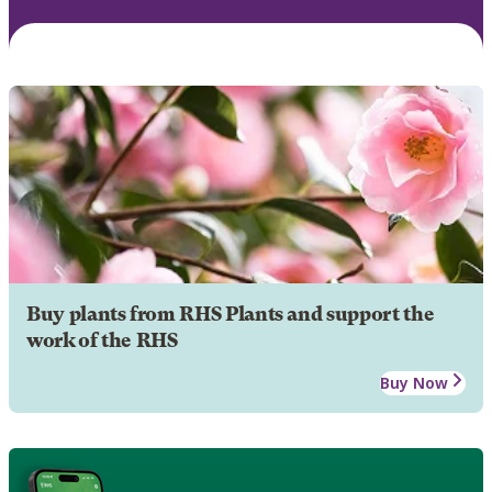
Buy plants from RHS Plants and support the
work of the RHS
Buy Now