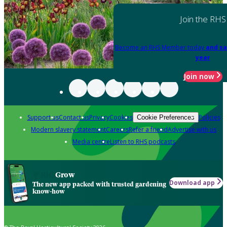
Join the RHS
Become an RHS Member today
and sa
year
Join now
Support us
Contact us
Privacy
Cookies
Policies
Cookie Preferences
Modern slavery statement
Careers
Refer a friend
Advertise with us
Media centre
Listen to RHS podcasts
Grow
Download app
The new app packed with trusted gardening
know-how