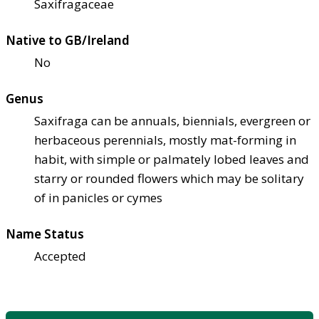
Saxifragaceae
Native to GB/Ireland
No
Genus
Saxifraga can be annuals, biennials, evergreen or
herbaceous perennials, mostly mat-forming in
habit, with simple or palmately lobed leaves and
starry or rounded flowers which may be solitary
of in panicles or cymes
Name Status
Accepted