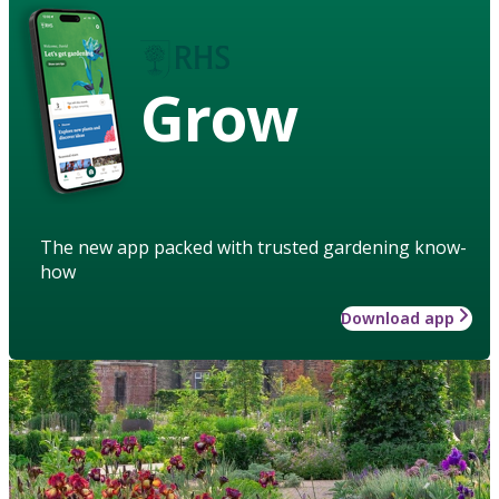
Grow
The new app packed with trusted gardening know-
how
Download app