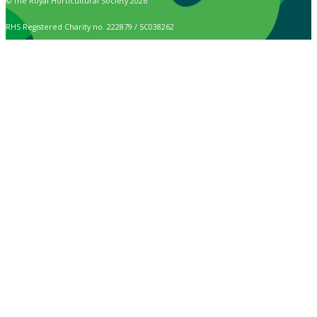
© The Royal Horticultural Society 2026
RHS Registered Charity no. 222879 / SC038262