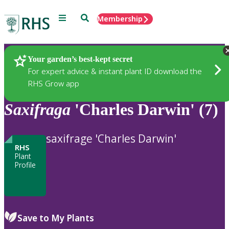
Menu
Search
Membership
Home
Plants
Your garden’s best-kept secret
For expert advice & instant plant ID download the
RHS Grow app
Saxifraga
'Charles Darwin' (7)
saxifrage 'Charles Darwin'
RHS
Plant
Profile
Save to My Plants