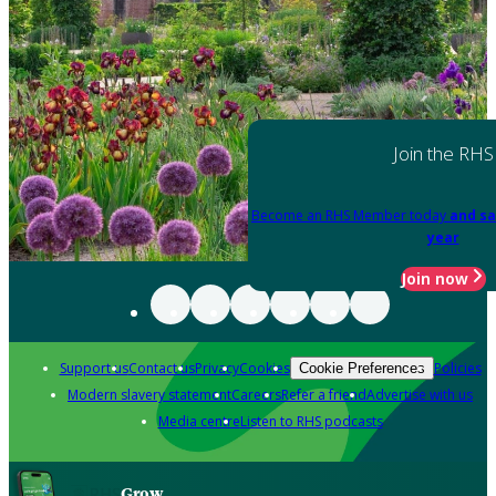
Join the RHS
Become an RHS Member today
and sa
year
Join now
Support us
Contact us
Privacy
Cookies
Policies
Cookie Preferences
Modern slavery statement
Careers
Refer a friend
Advertise with us
Media centre
Listen to RHS podcasts
Grow