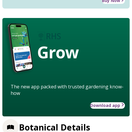
Buy Now
Grow
The new app packed with trusted gardening know-
how
Download app
Botanical Details