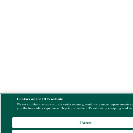
Cookies on the RHS website
We use cookies to ensure our site works securely, continually make improvements a
you the best online experience. Help improve the RHS website by accepting cookies
I Accept