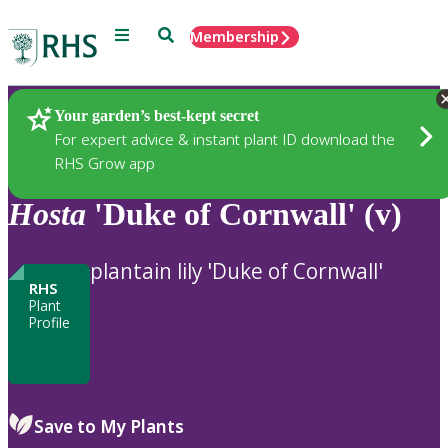
Menu
Search
Membership
Home
Plants
Your garden’s best-kept secret
For expert advice & instant plant ID download the
RHS Grow app
Hosta
'Duke of Cornwall' (v)
plantain lily 'Duke of Cornwall'
RHS
Plant
Profile
Save to My Plants