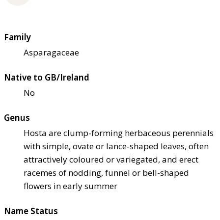
Family
Asparagaceae
Native to GB/Ireland
No
Genus
Hosta are clump-forming herbaceous perennials
with simple, ovate or lance-shaped leaves, often
attractively coloured or variegated, and erect
racemes of nodding, funnel or bell-shaped
flowers in early summer
Name Status