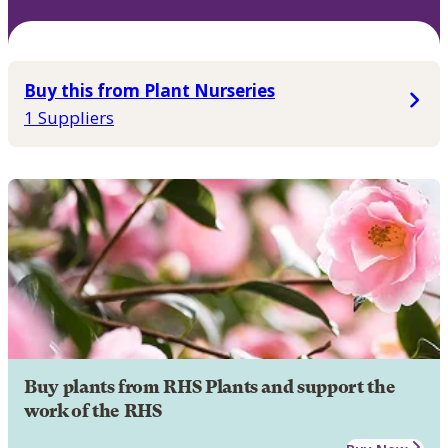
Buy this from Plant Nurseries
1 Suppliers
Buy plants from RHS Plants and support the
work of the RHS