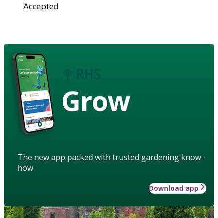
Accepted
Grow
The new app packed with trusted gardening know-
how
Download app