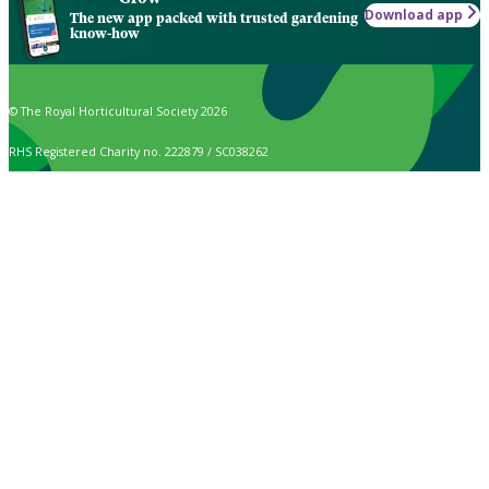
Download app
The new app packed with trusted gardening
know-how
© The Royal Horticultural Society 2026
RHS Registered Charity no. 222879 / SC038262