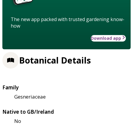
The new app packed with trusted gardening know-
how
Download app
Botanical Details
Family
Gesneriaceae
Native to GB/Ireland
No