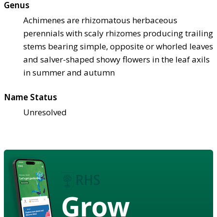
Genus
Achimenes are rhizomatous herbaceous
perennials with scaly rhizomes producing trailing
stems bearing simple, opposite or whorled leaves
and salver-shaped showy flowers in the leaf axils
in summer and autumn
Name Status
Unresolved
Grow