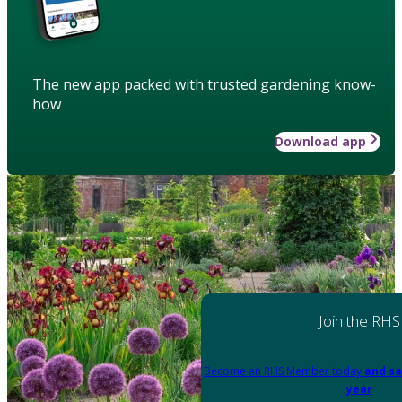
The new app packed with trusted gardening know-
how
Download app
Join the RHS
Become an RHS Member today
and sa
year