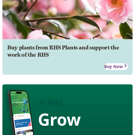
Buy plants from RHS Plants and support the
work of the RHS
Buy Now
Grow