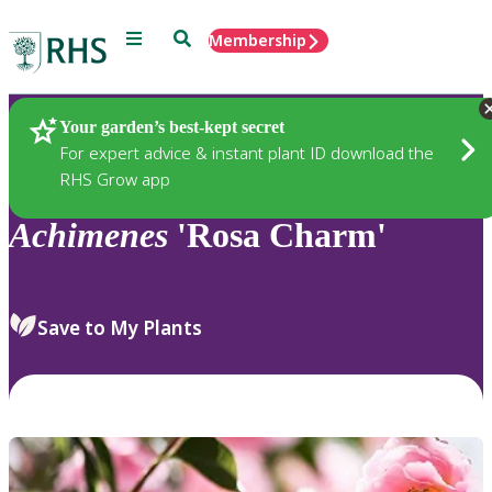
Menu
Search
Membership
Home
Plants
Your garden’s best-kept secret
For expert advice & instant plant ID download the
RHS Grow app
Achimenes
'Rosa Charm'
Save to My Plants