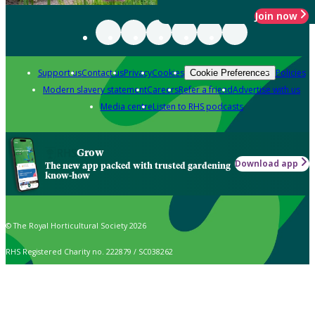
Join now
Support us
Contact us
Privacy
Cookies
Policies
Cookie Preferences
Modern slavery statement
Careers
Refer a friend
Advertise with us
Media centre
Listen to RHS podcasts
Grow
Download app
The new app packed with trusted gardening
know-how
© The Royal Horticultural Society 2026
RHS Registered Charity no. 222879 / SC038262