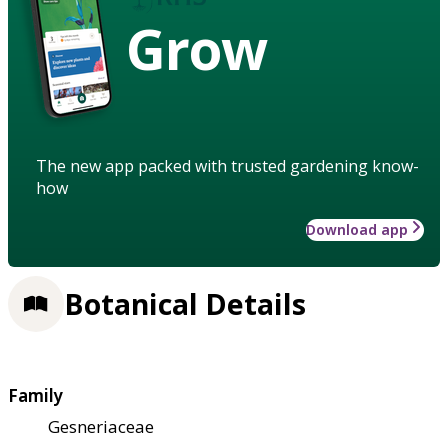
Grow
The new app packed with trusted gardening know-
how
Download app
Botanical Details
Family
Gesneriaceae