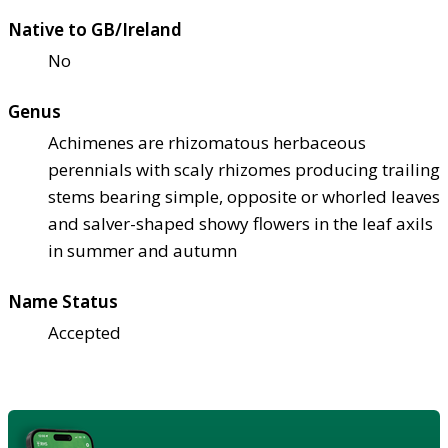
Native to GB/Ireland
No
Genus
Achimenes are rhizomatous herbaceous
perennials with scaly rhizomes producing trailing
stems bearing simple, opposite or whorled leaves
and salver-shaped showy flowers in the leaf axils
in summer and autumn
Name Status
Accepted