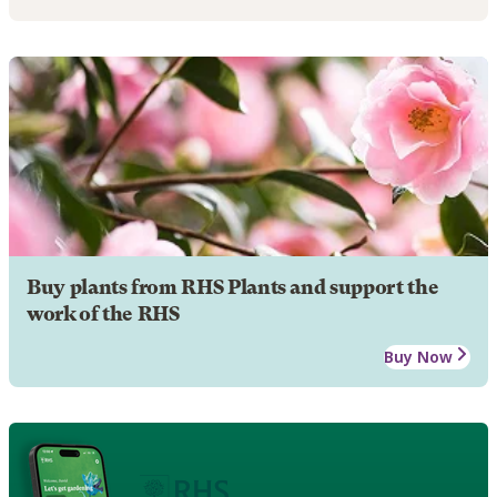
Buy plants from RHS Plants and support the
work of the RHS
Buy Now