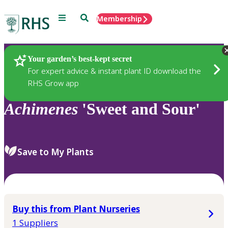
Menu
Search
Membership
Home
Plants
Your garden’s best-kept secret
For expert advice & instant plant ID download the
RHS Grow app
Achimenes
'Sweet and Sour'
Save to My Plants
Buy this from Plant Nurseries
1 Suppliers