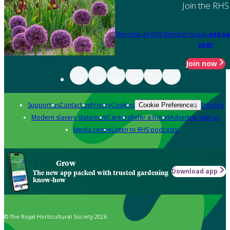
Join the RHS
Become an RHS Member today
and sa
year
Join now
Support us
Contact us
Privacy
Cookies
Policies
Cookie Preferences
Modern slavery statement
Careers
Refer a friend
Advertise with us
Media centre
Listen to RHS podcasts
Grow
Download app
The new app packed with trusted gardening
know-how
© The Royal Horticultural Society 2026