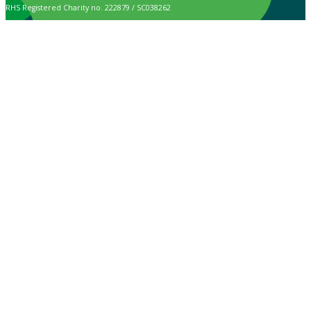
RHS Registered Charity no. 222879 / SC038262