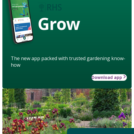
Grow
The new app packed with trusted gardening know-
how
Download app