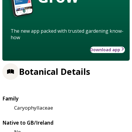
The new app packed with trusted gardening know-
how
Download app
Botanical Details
Family
Caryophyllaceae
Native to GB/Ireland
No