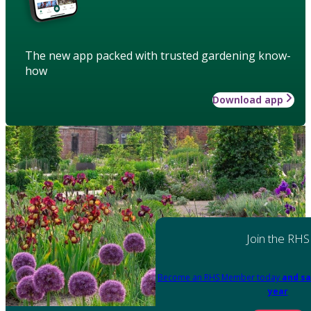
The new app packed with trusted gardening know-
how
Download app
Join the RHS
Become an RHS Member today
and sa
year