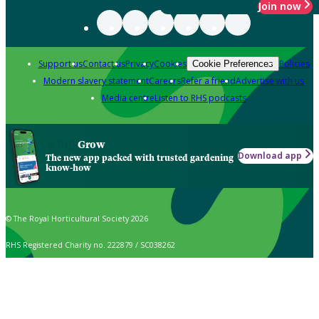
Join now
Support us
Contact us
Privacy
Cookies
Policies
Cookie Preferences
Modern slavery statement
Careers
Refer a friend
Advertise with us
Media centre
Listen to RHS podcasts
Grow
Download app
The new app packed with trusted gardening
know-how
© The Royal Horticultural Society 2026
RHS Registered Charity no. 222879 / SC038262