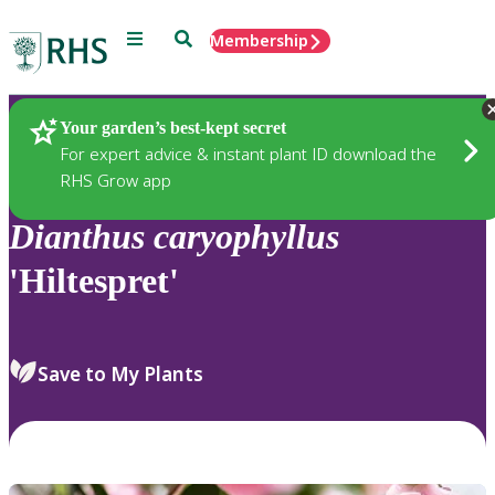
Menu
Search
Membership
Home
Plants
Your garden’s best-kept secret
For expert advice & instant plant ID download the
RHS Grow app
Dianthus
caryophyllus
'Hiltespret'
Save to My Plants