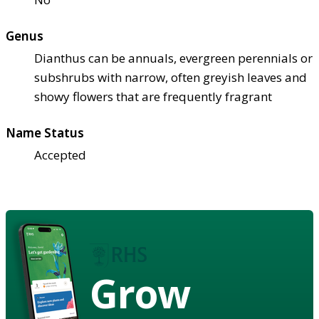
Genus
Dianthus can be annuals, evergreen perennials or
subshrubs with narrow, often greyish leaves and
showy flowers that are frequently fragrant
Name Status
Accepted
Grow