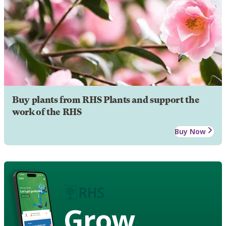
Buy plants from RHS Plants and support the
work of the RHS
Buy Now
Grow