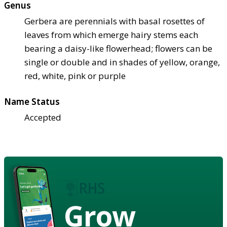
Genus
Gerbera are perennials with basal rosettes of
leaves from which emerge hairy stems each
bearing a daisy-like flowerhead; flowers can be
single or double and in shades of yellow, orange,
red, white, pink or purple
Name Status
Accepted
Grow