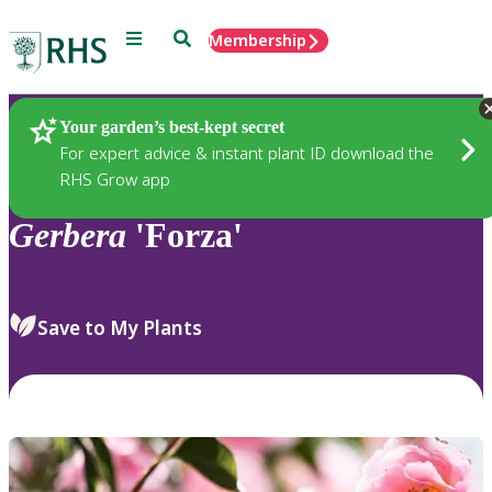
Menu
Search
Membership
Home
Plants
Your garden’s best-kept secret
For expert advice & instant plant ID download the
RHS Grow app
Gerbera
'Forza'
Save to My Plants