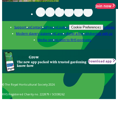
Join now
Support us
Contact us
Privacy
Cookies
Policies
Cookie Preferences
Modern slavery statement
Careers
Refer a friend
Advertise with us
Media centre
Listen to RHS podcasts
Grow
Download app
The new app packed with trusted gardening
know-how
© The Royal Horticultural Society 2026
RHS Registered Charity no. 222879 / SC038262