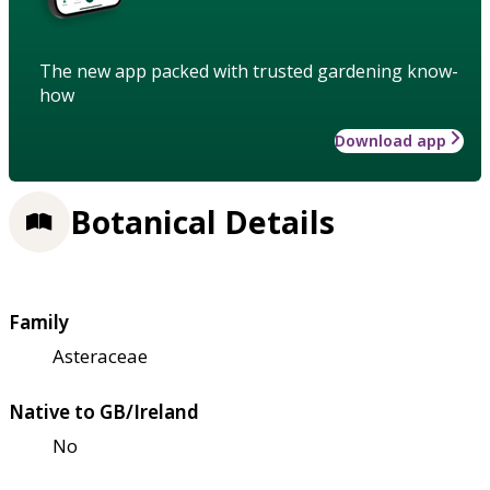
The new app packed with trusted gardening know-
how
Download app
Botanical Details
Family
Asteraceae
Native to GB/Ireland
No