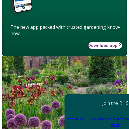
The new app packed with trusted gardening know-
how
Download app
Join the RHS
Become an RHS Member today
and sa
year