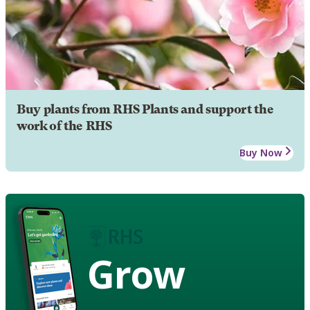
Buy plants from RHS Plants and support the
work of the RHS
Buy Now
Grow