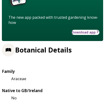
The new app packed with trusted gardening know-
how
Download app
Botanical Details
Family
Araceae
Native to GB/Ireland
No