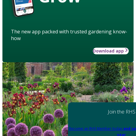
The new app packed with trusted gardening know-
how
Download app
Join the RHS
Become an RHS Member today
and sa
year