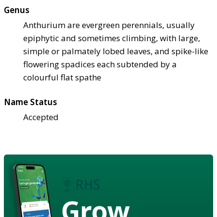
Genus
Anthurium are evergreen perennials, usually
epiphytic and sometimes climbing, with large,
simple or palmately lobed leaves, and spike-like
flowering spadices each subtended by a
colourful flat spathe
Name Status
Accepted
Grow