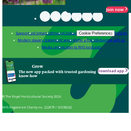
Join now
Support us
Contact us
Privacy
Cookies
Policies
Cookie Preferences
Modern slavery statement
Careers
Refer a friend
Advertise with us
Media centre
Listen to RHS podcasts
Grow
Download app
The new app packed with trusted gardening
know-how
© The Royal Horticultural Society 2026
RHS Registered Charity no. 222879 / SC038262