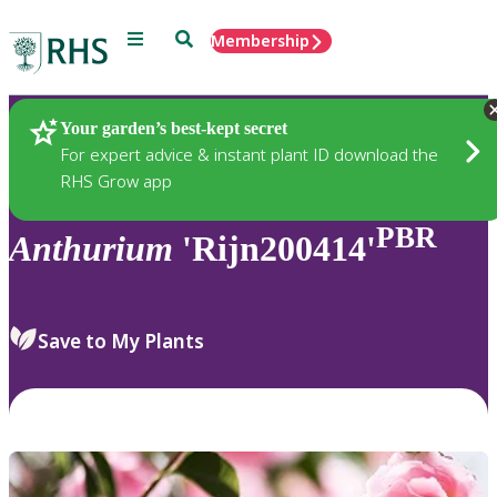
Menu
Search
Membership
Home
Plants
Your garden’s best-kept secret
For expert advice & instant plant ID download the
RHS Grow app
PBR
Anthurium
'Rijn200414'
Save to My Plants