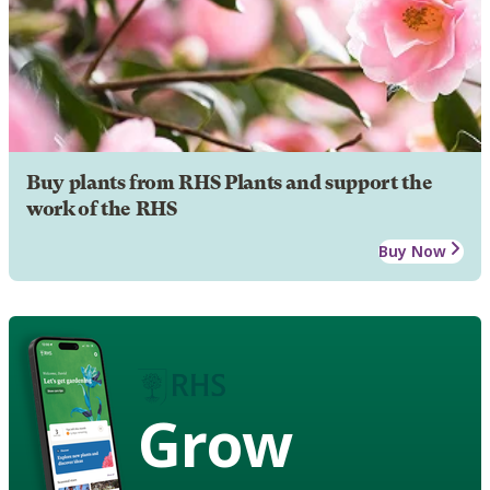
Buy plants from RHS Plants and support the
work of the RHS
Buy Now
Grow