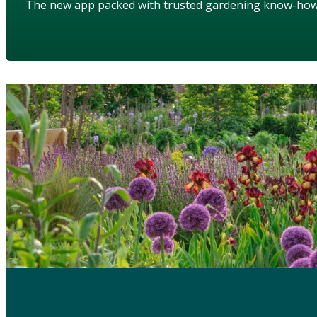
The new app packed with trusted gardening know-ho