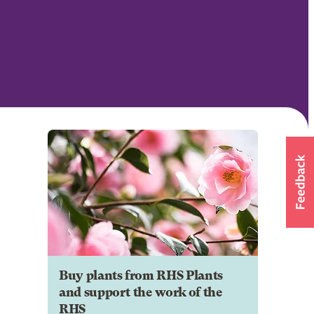
Buy plants from RHS Plants
and support the work of the
RHS