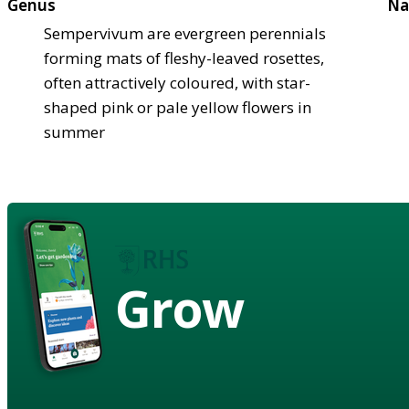
Genus
Na
Sempervivum are evergreen perennials
forming mats of fleshy-leaved rosettes,
often attractively coloured, with star-
shaped pink or pale yellow flowers in
summer
Grow