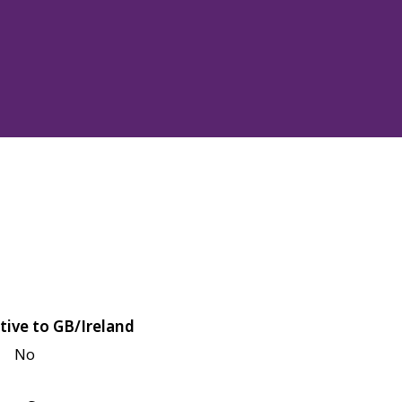
tive to GB/Ireland
No