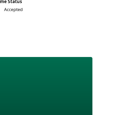
me Status
Accepted