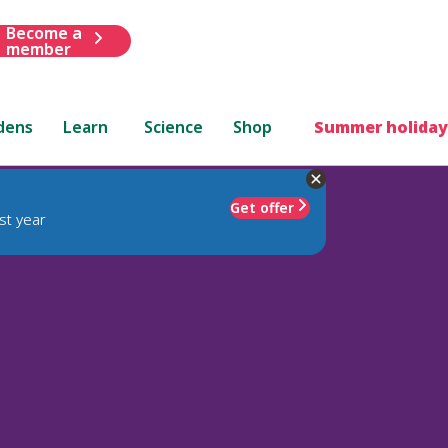
Become a
member
dens
Learn
Science
Shop
Summer holiday
Get offer
st year