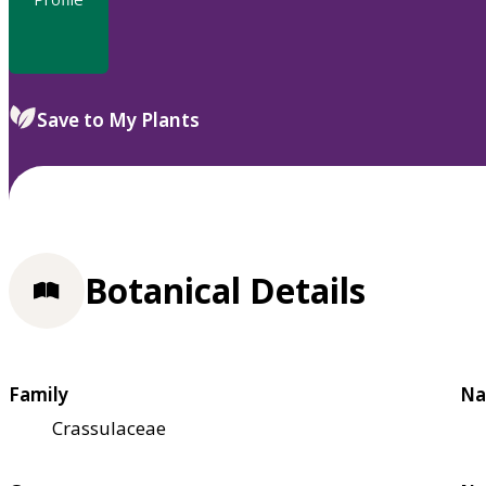
Save to My Plants
Botanical Details
Family
Na
Crassulaceae