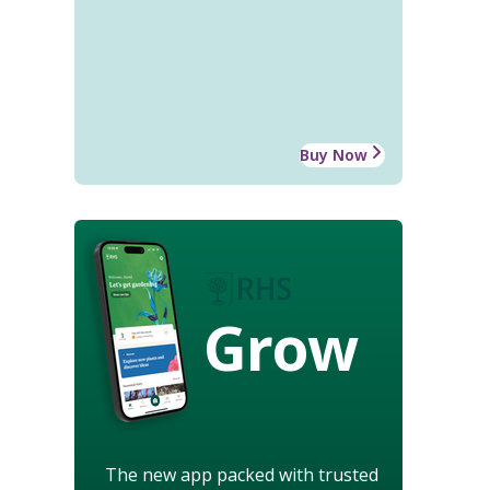
Buy Now
Grow
The new app packed with trusted