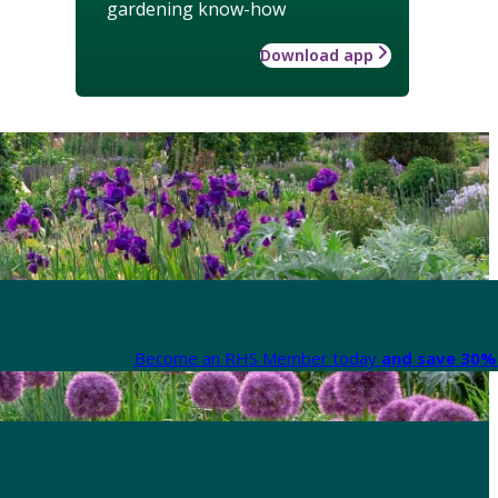
gardening know-how
Download app
Become an RHS Member today
and save 30% 