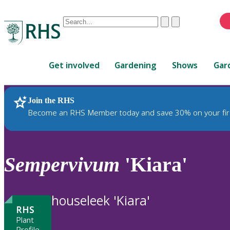
Conduct
Clear
Submit
a
When
search
autocomplete
Home
results
Get involved
Gardening
Shows
Gar
are
available,
use
Join the RHS
RHS Home
Plants
up
Become an RHS Member today and save 30% on your fir
and
down
arrows
to
Sempervivum
'Kiara'
review
and
enter
houseleek 'Kiara'
to
RHS
select.
Plant
Profile