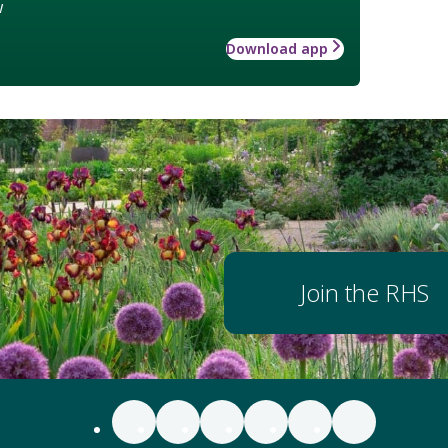
w
Download app
Join the RHS