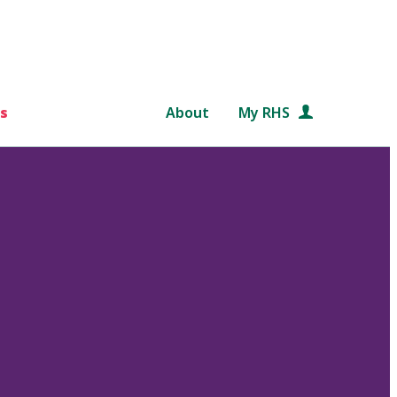
s
About
My RHS