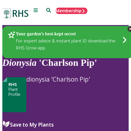
Menu
Search
Membership
Home
Plants
Your garden’s best-kept secret
For expert advice & instant plant ID download the
RHS Grow app
Dionysia
'Charlson Pip'
dionysia 'Charlson Pip'
RHS
Plant
Profile
Save to My Plants