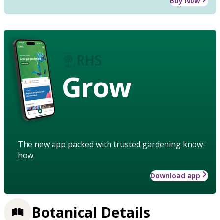
Buy Now
Grow
The new app packed with trusted gardening know-
how
Download app
Botanical Details