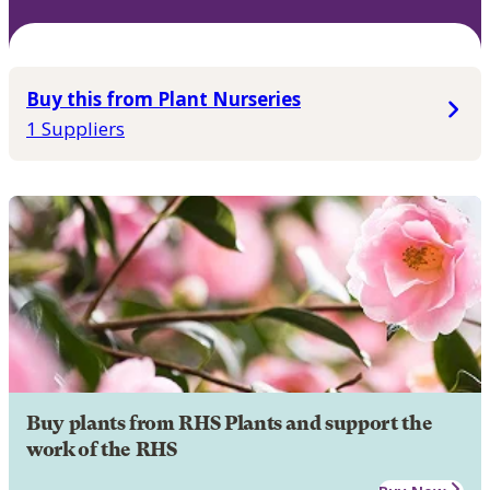
Buy this from Plant Nurseries
1 Suppliers
Buy plants from RHS Plants and support the
work of the RHS