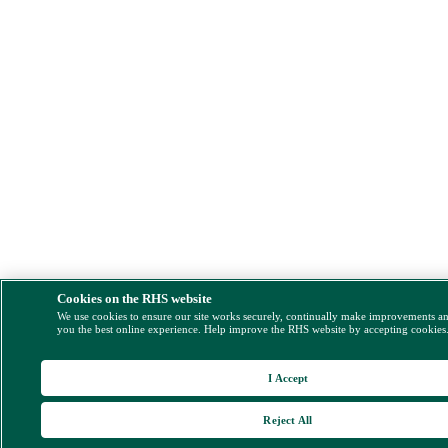
Cookies on the RHS website
We use cookies to ensure our site works securely, continually make improvements a
you the best online experience. Help improve the RHS website by accepting cookies
I Accept
Reject All