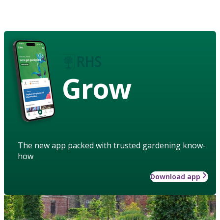
Grow
The new app packed with trusted gardening know-
how
Download app