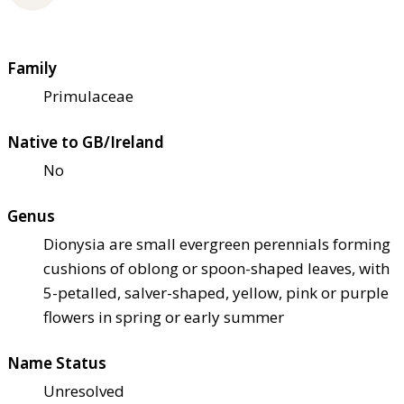
Family
Primulaceae
Native to GB/Ireland
No
Genus
Dionysia are small evergreen perennials forming
cushions of oblong or spoon-shaped leaves, with
5-petalled, salver-shaped, yellow, pink or purple
flowers in spring or early summer
Name Status
Unresolved