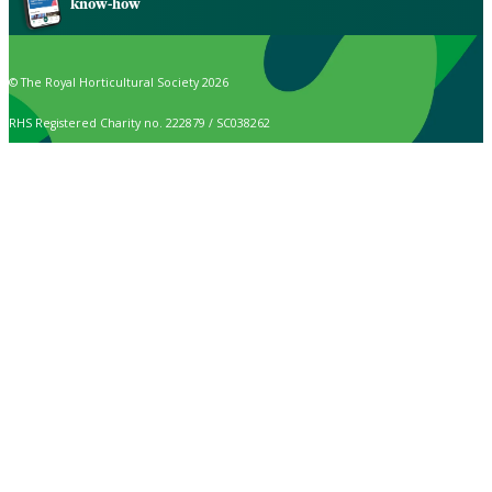
know-how
© The Royal Horticultural Society 2026
RHS Registered Charity no. 222879 / SC038262