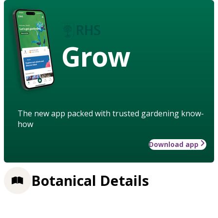
Grow
The new app packed with trusted gardening know-
how
Download app
Botanical Details