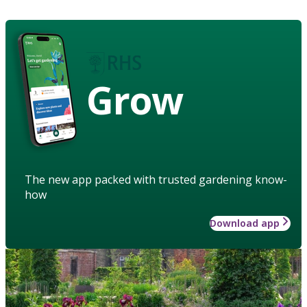
Grow
The new app packed with trusted gardening know-
how
Download app