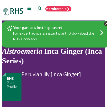
Menu
Search
Membership
Home
Plants
Your garden’s best-kept secret
For expert advice & instant plant ID download the
RHS Grow app
Alstroemeria
Inca Ginger (Inca
Series)
Peruvian lily [Inca Ginger]
RHS
Plant
Profile