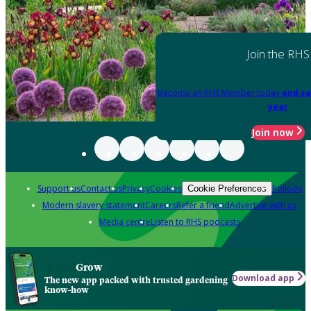
Join the RHS
Become an RHS Member today
and sa
year
Join now
Support us
Contact us
Privacy
Cookies
Policies
Cookie Preferences
Modern slavery statement
Careers
Refer a friend
Advertise with us
Media centre
Listen to RHS podcasts
Grow
Download app
The new app packed with trusted gardening
know-how