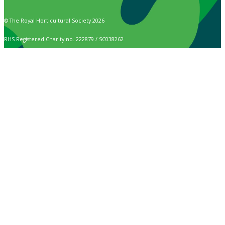
© The Royal Horticultural Society 2026
RHS Registered Charity no. 222879 / SC038262