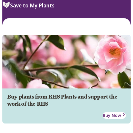
Save to My Plants
Buy plants from RHS Plants and support the
work of the RHS
Buy Now