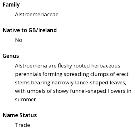
Family
Alstroemeriaceae
Native to GB/Ireland
No
Genus
Alstroemeria are fleshy rooted herbaceous
perennials forming spreading clumps of erect
stems bearing narrowly lance-shaped leaves,
with umbels of showy funnel-shaped flowers in
summer
Name Status
Trade