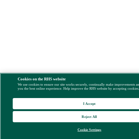
Cookies on the RHS website
We use cookies to ensure our site works securely, continually make improvements a
you the best online experience. Help improve the RHS website by accepting cookies
I Accept
Reject All
Cookie Settings