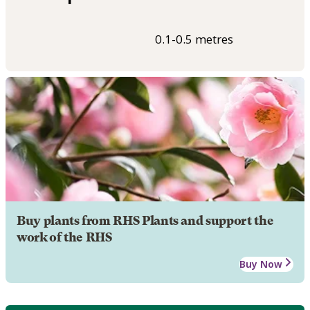
0.1-0.5 metres
Buy plants from RHS Plants and support the
work of the RHS
Buy Now