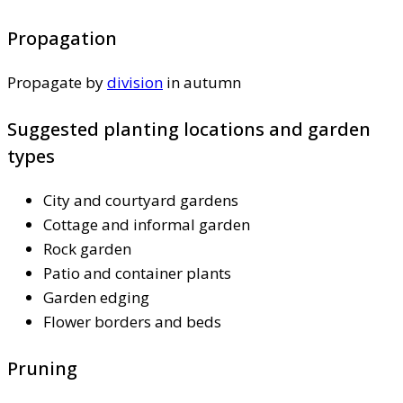
Propagation
Propagate by
division
in autumn
Suggested planting locations and garden
types
City and courtyard gardens
Cottage and informal garden
Rock garden
Patio and container plants
Garden edging
Flower borders and beds
Pruning