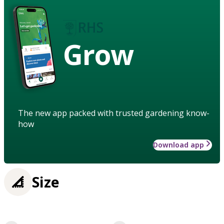
Grow
The new app packed with trusted gardening know-
how
Download app
Size