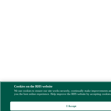
Cookies on the RHS website
We use cookies to ensure our site works securely, continually make improvements a
you the best online experience. Help improve the RHS website by accepting cookies
I Accept