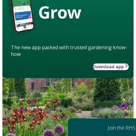
Grow
The new app packed with trusted gardening know-
how
Download app
Join the RHS