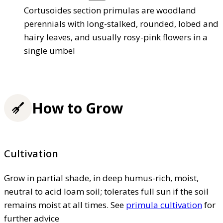
Cortusoides section primulas are woodland
perennials with long-stalked, rounded, lobed and
hairy leaves, and usually rosy-pink flowers in a
single umbel
How to Grow
Cultivation
Grow in partial shade, in deep humus-rich, moist,
neutral to acid loam soil; tolerates full sun if the soil
remains moist at all times. See
primula cultivation
for
further advice