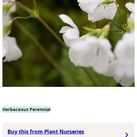
Herbaceous Perennial
Buy this from Plant Nurseries