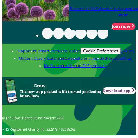
Become an RHS Member today
and sa
year
Join now
Support us
Contact us
Privacy
Cookies
Policies
Cookie Preferences
Modern slavery statement
Careers
Refer a friend
Advertise with us
Media centre
Listen to RHS podcasts
Grow
Download app
The new app packed with trusted gardening
know-how
© The Royal Horticultural Society 2026
RHS Registered Charity no. 222879 / SC038262