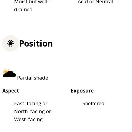
Moist but well–
Acid or Neutral
drained
Position
Partial shade
Aspect
Exposure
East–facing or
Sheltered
North–facing or
West–facing