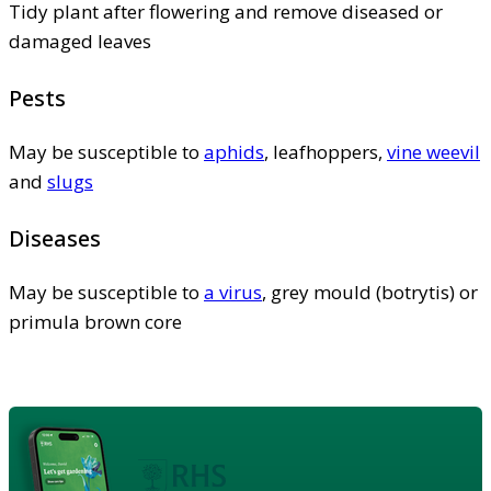
Tidy plant after flowering and remove diseased or
damaged leaves
Pests
May be susceptible to
aphids
, leafhoppers,
vine weevil
and
slugs
Diseases
May be susceptible to
a virus
, grey mould (botrytis) or
primula brown core