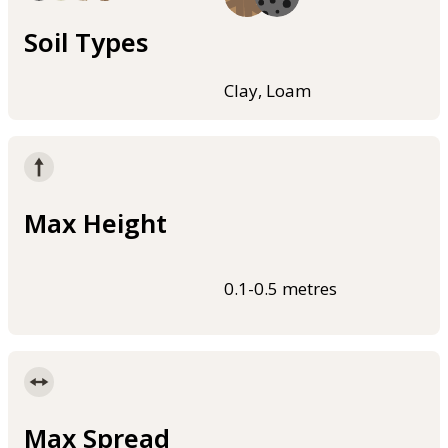
Soil Types
Clay, Loam
Max Height
0.1-0.5 metres
Max Spread