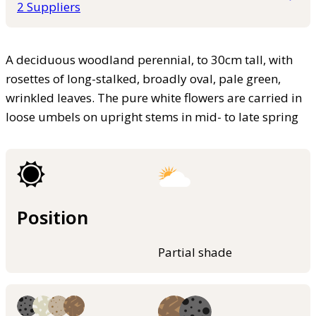
2 Suppliers
A deciduous woodland perennial, to 30cm tall, with
rosettes of long-stalked, broadly oval, pale green,
wrinkled leaves. The pure white flowers are carried in
loose umbels on upright stems in mid- to late spring
Position
Partial shade