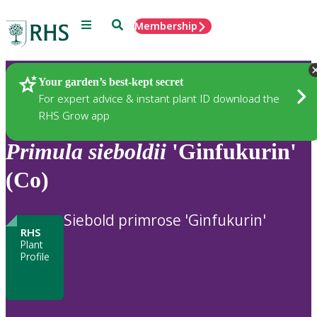
Menu
Search
Membership
Home
Plants
Your garden’s best-kept secret
For expert advice & instant plant ID download the
RHS Grow app
Primula
sieboldii
'Ginfukurin'
(Co)
Siebold primrose 'Ginfukurin'
RHS
Plant
Profile