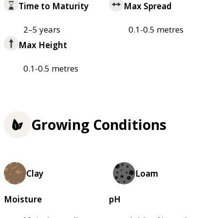
Time to Maturity
Max Spread
2–5 years
0.1-0.5 metres
Max Height
0.1-0.5 metres
Growing Conditions
Clay
Loam
Moisture
pH