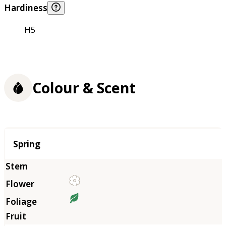
Hardiness
H5
Colour & Scent
Season
Spring