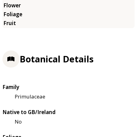
Botanical Details
Family
Primulaceae
Native to GB/Ireland
No