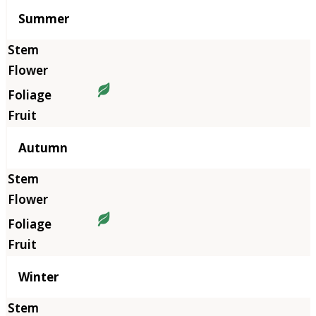
Summer
Autumn
Winter