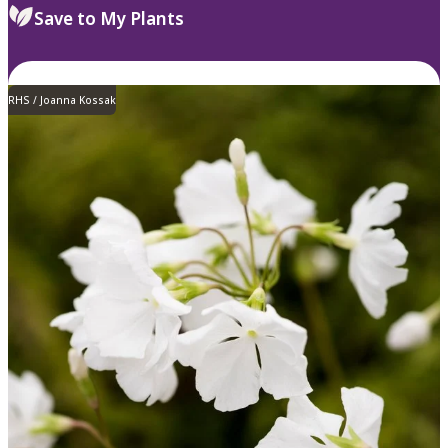
Save to My Plants
RHS / Joanna Kossak