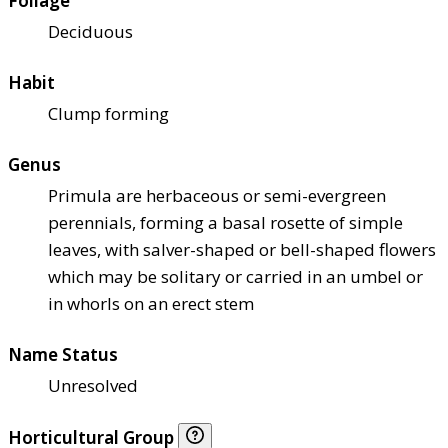
Foliage
Deciduous
Habit
Clump forming
Genus
Primula are herbaceous or semi-evergreen
perennials, forming a basal rosette of simple
leaves, with salver-shaped or bell-shaped flowers
which may be solitary or carried in an umbel or
in whorls on an erect stem
Name Status
Unresolved
Horticultural Group