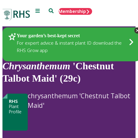
Menu
Search
Membership
Home
Plants
Your garden’s best-kept secret
For expert advice & instant plant ID download the
RHS Grow app
Chrysanthemum
'Chestnut
Talbot Maid' (29c)
chrysanthemum 'Chestnut Talbot
RHS
Maid'
Plant
Profile