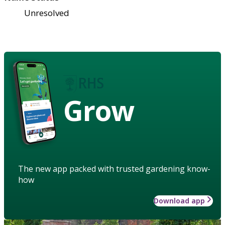
Unresolved
Grow
The new app packed with trusted gardening know-
how
Download app