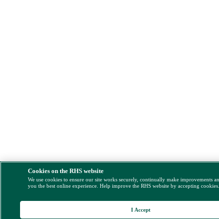
Cookies on the RHS website
We use cookies to ensure our site works securely, continually make improvements a
you the best online experience. Help improve the RHS website by accepting cookies
I Accept