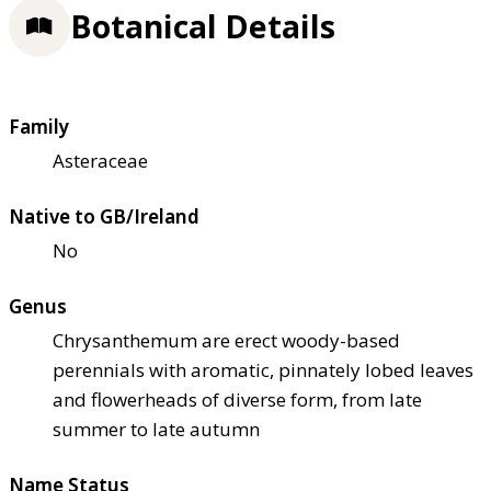
Botanical Details
Family
Asteraceae
Native to GB/Ireland
No
Genus
Chrysanthemum are erect woody-based
perennials with aromatic, pinnately lobed leaves
and flowerheads of diverse form, from late
summer to late autumn
Name Status