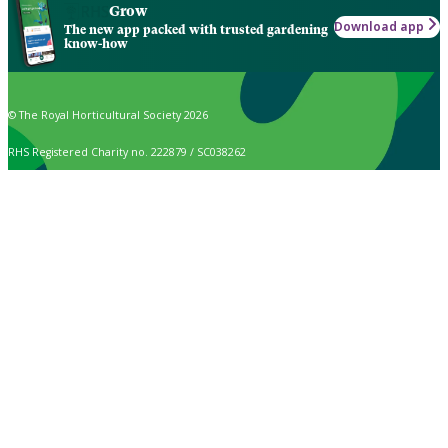
Grow
Download app
The new app packed with trusted gardening
know-how
© The Royal Horticultural Society 2026
RHS Registered Charity no. 222879 / SC038262