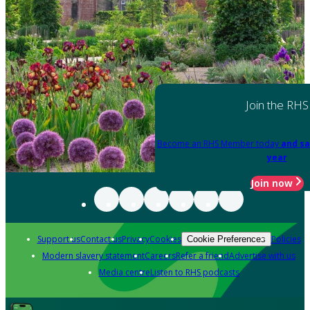
Join the RHS
Become an RHS Member today
and sa
year
Join now
Support us
Contact us
Privacy
Cookies
Policies
Cookie Preferences
Modern slavery statement
Careers
Refer a friend
Advertise with us
Media centre
Listen to RHS podcasts