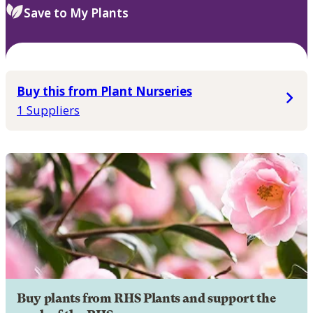
Save to My Plants
Buy this from Plant Nurseries
1 Suppliers
Buy plants from RHS Plants and support the