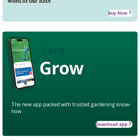
work of the RHS
Buy Now
Grow
The new app packed with trusted gardening know-
how
Download app