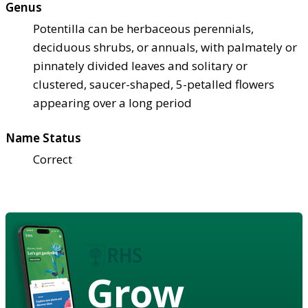
Genus
Potentilla can be herbaceous perennials,
deciduous shrubs, or annuals, with palmately or
pinnately divided leaves and solitary or
clustered, saucer-shaped, 5-petalled flowers
appearing over a long period
Name Status
Correct
Grow