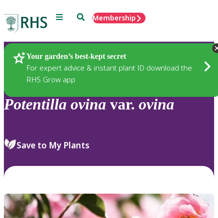
Menu
Search
Membership
Home
Plants
Your garden’s best-kept secret
For expert advice & instant plant ID download the
RHS Grow app
Potentilla
ovina
var.
ovina
Save to My Plants