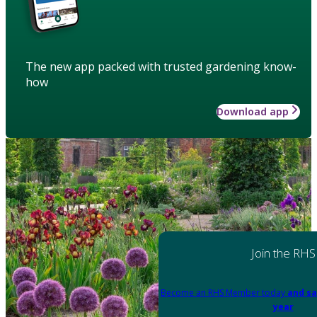
The new app packed with trusted gardening know-
how
Download app
Join the RHS
Become an RHS Member today
and sa
year