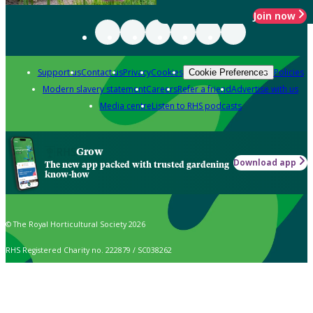
Join now
Support us
Contact us
Privacy
Cookies
Policies
Cookie Preferences
Modern slavery statement
Careers
Refer a friend
Advertise with us
Media centre
Listen to RHS podcasts
Grow
Download app
The new app packed with trusted gardening
know-how
© The Royal Horticultural Society 2026
RHS Registered Charity no. 222879 / SC038262