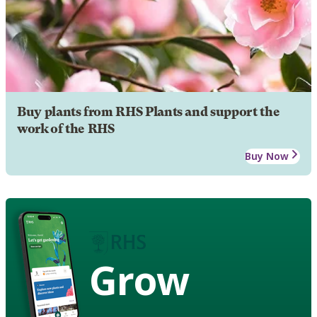
Buy plants from RHS Plants and support the
work of the RHS
Buy Now
Grow