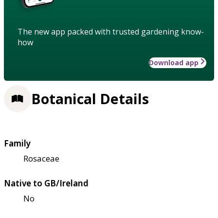
The new app packed with trusted gardening know-
how
Download app
Botanical Details
Family
Rosaceae
Native to GB/Ireland
No