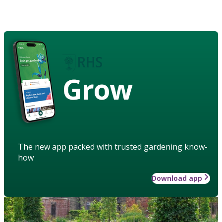
Grow
The new app packed with trusted gardening know-
how
Download app