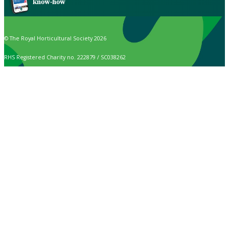
know-how
© The Royal Horticultural Society 2026
RHS Registered Charity no. 222879 / SC038262