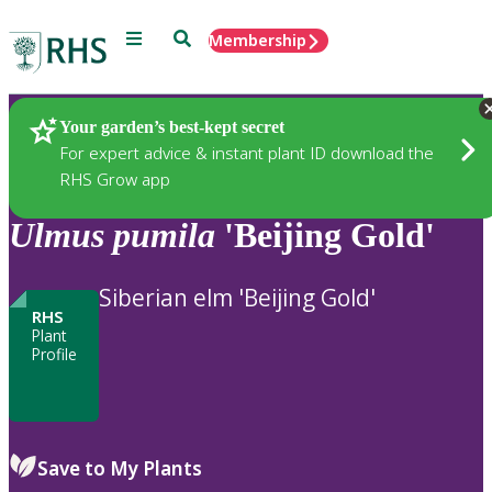
Menu
Search
Membership
Home
Plants
Your garden’s best-kept secret
For expert advice & instant plant ID download the
RHS Grow app
Ulmus
pumila
'Beijing Gold'
Siberian elm 'Beijing Gold'
RHS
Plant
Profile
Save to My Plants