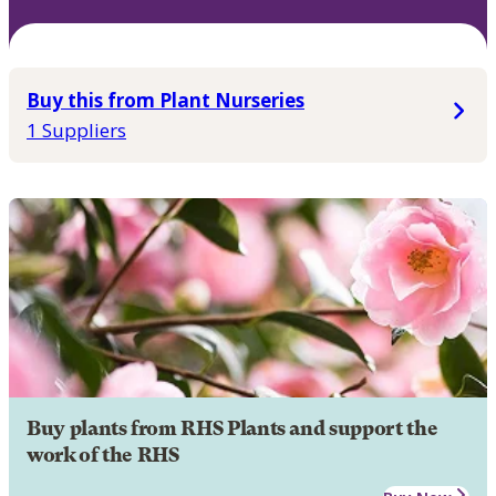
Buy this from Plant Nurseries
1 Suppliers
Buy plants from RHS Plants and support the
work of the RHS