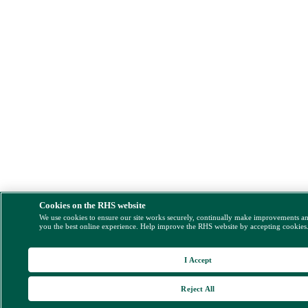
Cookies on the RHS website
We use cookies to ensure our site works securely, continually make improvements a
you the best online experience. Help improve the RHS website by accepting cookies
I Accept
Reject All