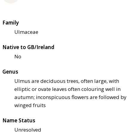
Family
Ulmaceae
Native to GB/Ireland
No
Genus
Ulmus are deciduous trees, often large, with
elliptic or ovate leaves often colouring well in
autumn; inconspicuous flowers are followed by
winged fruits
Name Status
Unresolved