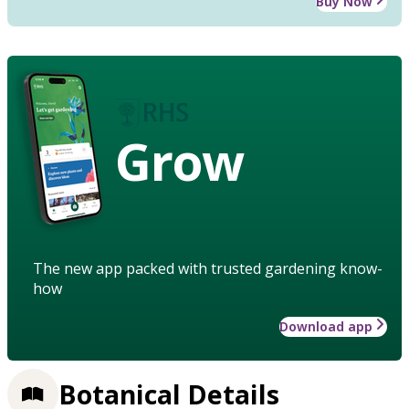
Buy Now
Grow
The new app packed with trusted gardening know-
how
Download app
Botanical Details