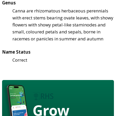
Genus
Canna are rhizomatous herbaceous perennials
with erect stems bearing ovate leaves, with showy
flowers with showy petal-like staminodes and
small, coloured petals and sepals, borne in
racemes or panicles in summer and autumn
Name Status
Correct
Grow