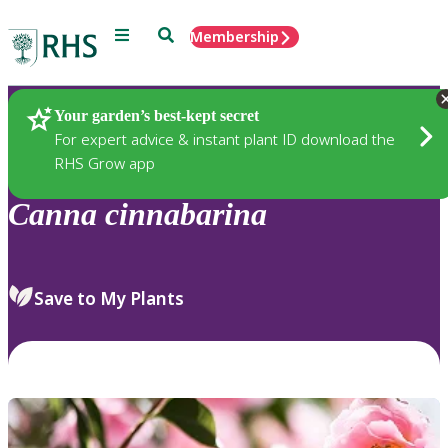
Menu
Search
Membership
Home
Plants
Your garden’s best-kept secret
For expert advice & instant plant ID download the
RHS Grow app
Canna
cinnabarina
Save to My Plants