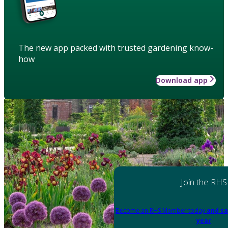
The new app packed with trusted gardening know-
how
Download app
Join the RHS
Become an RHS Member today
and sa
year