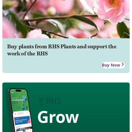
Buy plants from RHS Plants and support the
work of the RHS
Buy Now
Grow