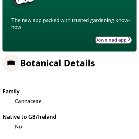
The new app packed with trusted gardening know-
how
Download app
Botanical Details
Family
Cannaceae
Native to GB/Ireland
No