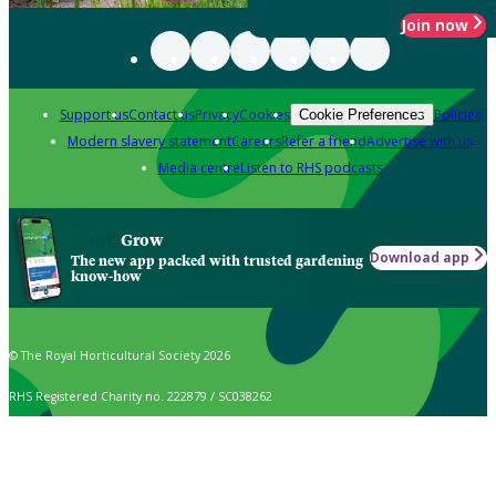
Join now
Support us
Contact us
Privacy
Cookies
Policies
Cookie Preferences
Modern slavery statement
Careers
Refer a friend
Advertise with us
Media centre
Listen to RHS podcasts
Grow
Download app
The new app packed with trusted gardening
know-how
© The Royal Horticultural Society 2026
RHS Registered Charity no. 222879 / SC038262