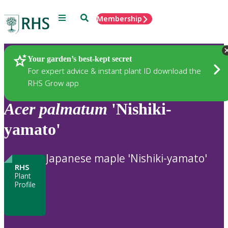
Menu
Search
Membership
Home
Plants
Your garden’s best-kept secret
For expert advice & instant plant ID download the
RHS Grow app
Acer
palmatum
'Nishiki-
yamato'
Japanese maple 'Nishiki-yamato'
RHS
Plant
Profile