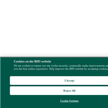
Cookies on the RHS website
We use cookies to ensure our site works securely, continually make improvements a
you the best online experience. Help improve the RHS website by accepting cookies
I Accept
Reject All
Cookie Settings