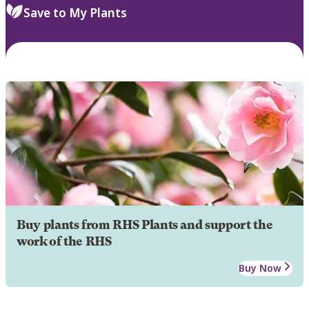
Save to My Plants
Buy plants from RHS Plants and support the
work of the RHS
Buy Now