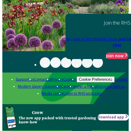
Join the RHS
Become an RHS Member today
and sa
year
Join now
Support us
Contact us
Privacy
Cookies
Policies
Cookie Preferences
Modern slavery statement
Careers
Refer a friend
Advertise with us
Media centre
Listen to RHS podcasts
Grow
Download app
The new app packed with trusted gardening
know-how