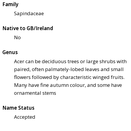
Family
Sapindaceae
Native to GB/Ireland
No
Genus
Acer can be deciduous trees or large shrubs with
paired, often palmately-lobed leaves and small
flowers followed by characteristic winged fruits.
Many have fine autumn colour, and some have
ornamental stems
Name Status
Accepted