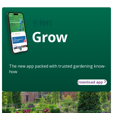
Grow
The new app packed with trusted gardening know-
how
Download app