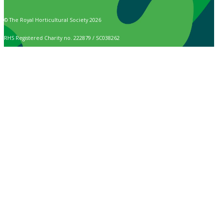
© The Royal Horticultural Society 2026
RHS Registered Charity no. 222879 / SC038262