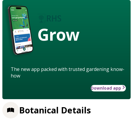
Grow
The new app packed with trusted gardening know-
how
Download app
Botanical Details