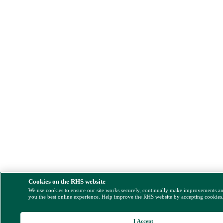
Cookies on the RHS website
We use cookies to ensure our site works securely, continually make improvements a
you the best online experience. Help improve the RHS website by accepting cookies
I Accept