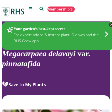
Menu
Search
Membership
Home
Plants
Your garden’s best-kept secret
For expert advice & instant plant ID download the
RHS Grow app
Megacarpaea
delavayi
var.
pinnatafida
Save to My Plants