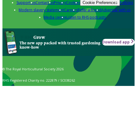
Support us
Contact us
Privacy
Cookies
Policies
Cookie Preferences
Modern slavery statement
Careers
Refer a friend
Advertise with us
Media centre
Listen to RHS podcasts
Grow
Download app
The new app packed with trusted gardening
know-how
© The Royal Horticultural Society 2026
RHS Registered Charity no. 222879 / SC038262