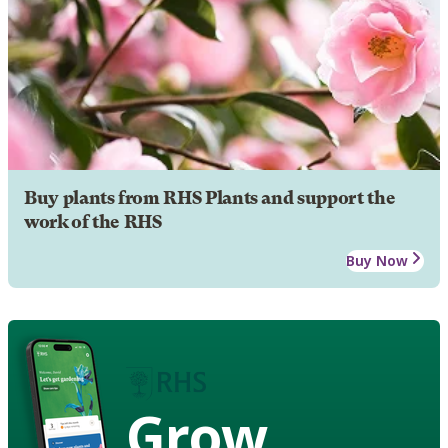
Buy plants from RHS Plants and support the
work of the RHS
Buy Now
Grow