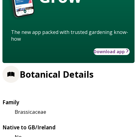
The new app packed with trusted gardening know-
how
Download app
Botanical Details
Family
Brassicaceae
Native to GB/Ireland
No