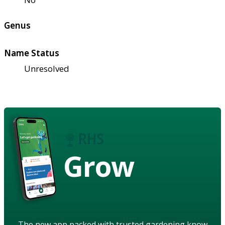
Genus
Name Status
Unresolved
Grow
The new app packed with trusted gardening know-