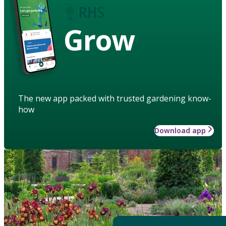
Grow
The new app packed with trusted gardening know-
how
Download app