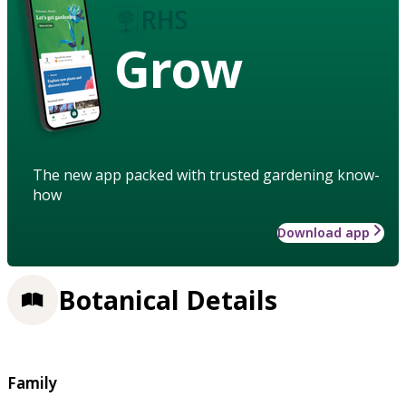
Grow
The new app packed with trusted gardening know-
how
Download app
Botanical Details
Family