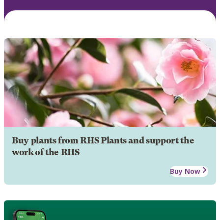
Buy plants from RHS Plants and support the
work of the RHS
Buy Now