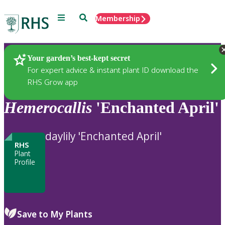
Menu
Search
Membership
Home
Plants
Your garden’s best-kept secret
For expert advice & instant plant ID download the
RHS Grow app
Hemerocallis
'Enchanted April'
daylily 'Enchanted April'
RHS
Plant
Profile
Save to My Plants