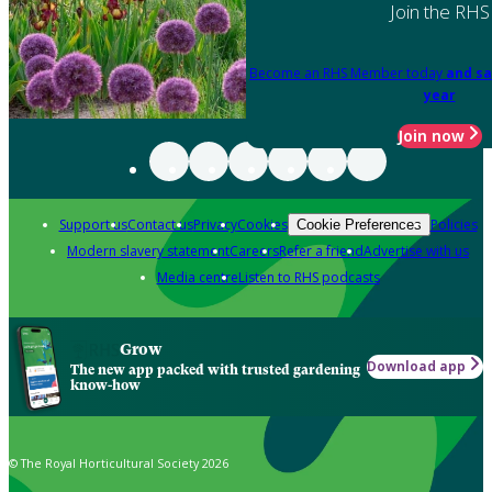
Join the RHS
Become an RHS Member today
and sa
year
Join now
Support us
Contact us
Privacy
Cookies
Policies
Cookie Preferences
Modern slavery statement
Careers
Refer a friend
Advertise with us
Media centre
Listen to RHS podcasts
Grow
Download app
The new app packed with trusted gardening
know-how
© The Royal Horticultural Society 2026