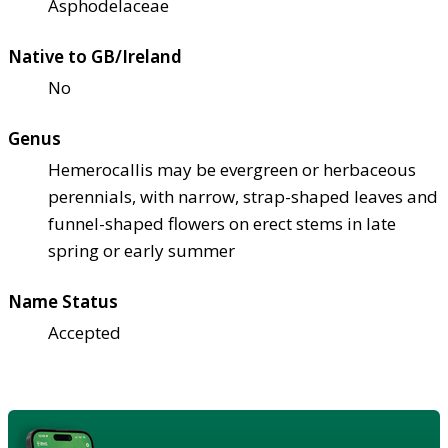
Asphodelaceae
Native to GB/Ireland
No
Genus
Hemerocallis may be evergreen or herbaceous
perennials, with narrow, strap-shaped leaves and
funnel-shaped flowers on erect stems in late
spring or early summer
Name Status
Accepted