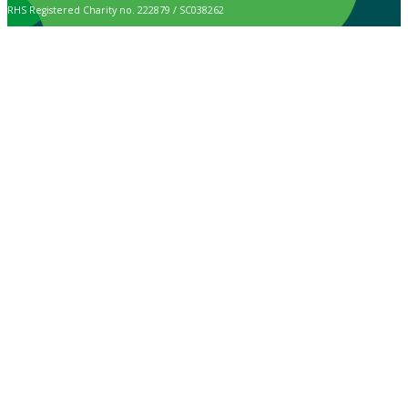
RHS Registered Charity no. 222879 / SC038262