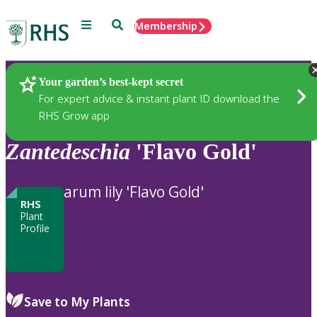
Menu
Search
Membership
Home
Plants
Your garden’s best-kept secret
For expert advice & instant plant ID download the
RHS Grow app
Zantedeschia
'Flavo Gold'
arum lily 'Flavo Gold'
RHS
Plant
Profile
Save to My Plants