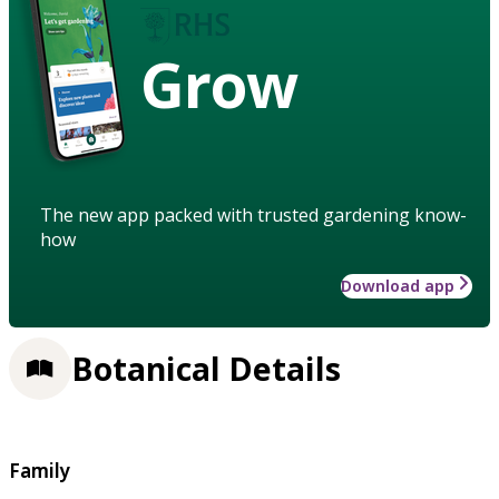
Grow
The new app packed with trusted gardening know-
how
Download app
Botanical Details
Family