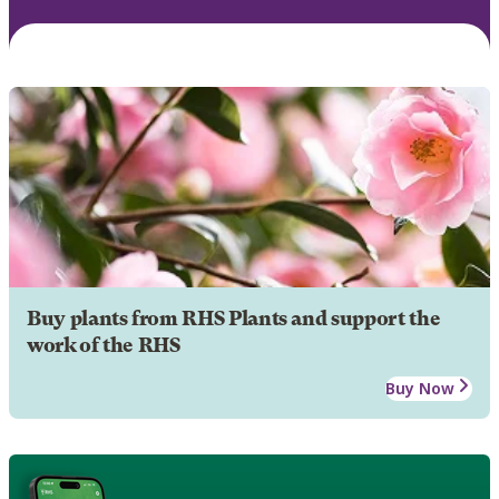
Buy plants from RHS Plants and support the
work of the RHS
Buy Now