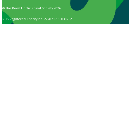
© The Royal Horticultural Society 2026
RHS Registered Charity no. 222879 / SC038262