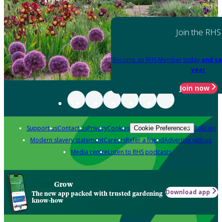
Join the RHS
Become an RHS Member today
and sa
year
Join now
Support us
Contact us
Privacy
Cookies
Policies
Cookie Preferences
Modern slavery statement
Careers
Refer a friend
Advertise with us
Media centre
Listen to RHS podcasts
Grow
Download app
The new app packed with trusted gardening
know-how