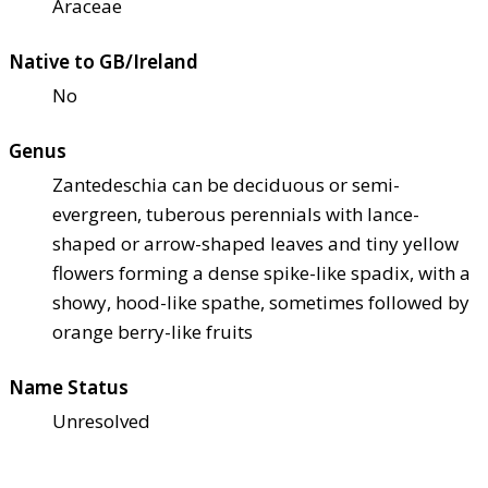
Araceae
Native to GB/Ireland
No
Genus
Zantedeschia can be deciduous or semi-
evergreen, tuberous perennials with lance-
shaped or arrow-shaped leaves and tiny yellow
flowers forming a dense spike-like spadix, with a
showy, hood-like spathe, sometimes followed by
orange berry-like fruits
Name Status
Unresolved