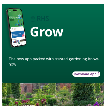
Grow
The new app packed with trusted gardening know-
how
Download app