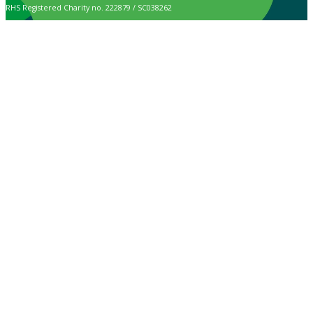
RHS Registered Charity no. 222879 / SC038262