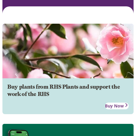
Buy plants from RHS Plants and support the
work of the RHS
Buy Now