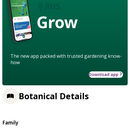
Grow
The new app packed with trusted gardening know-
how
Download app
Botanical Details
Family