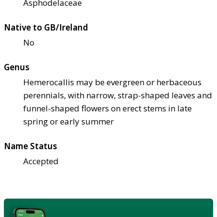
Asphodelaceae
Native to GB/Ireland
No
Genus
Hemerocallis may be evergreen or herbaceous
perennials, with narrow, strap-shaped leaves and
funnel-shaped flowers on erect stems in late
spring or early summer
Name Status
Accepted