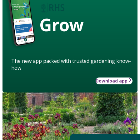
Grow
The new app packed with trusted gardening know-
how
Download app