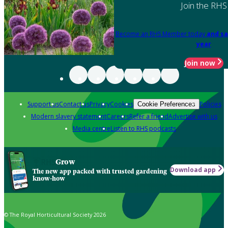
Join the RHS
Become an RHS Member today
and sa
year
Join now
Support us
Contact us
Privacy
Cookies
Policies
Cookie Preferences
Modern slavery statement
Careers
Refer a friend
Advertise with us
Media centre
Listen to RHS podcasts
Grow
Download app
The new app packed with trusted gardening
know-how
© The Royal Horticultural Society 2026