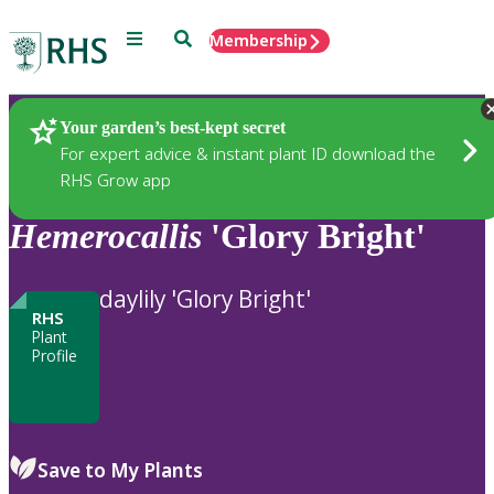
Menu
Search
Membership
Home
Plants
Your garden’s best-kept secret
For expert advice & instant plant ID download the
RHS Grow app
Hemerocallis
'Glory Bright'
daylily 'Glory Bright'
RHS
Plant
Profile
Save to My Plants