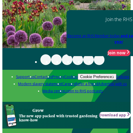
Join the RHS
Become an RHS Member today
and sa
year
Join now
Support us
Contact us
Privacy
Cookies
Policies
Cookie Preferences
Modern slavery statement
Careers
Refer a friend
Advertise with us
Media centre
Listen to RHS podcasts
Grow
Download app
The new app packed with trusted gardening
know-how