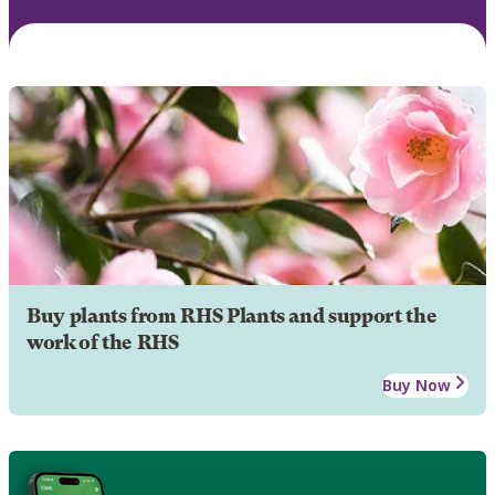
Buy plants from RHS Plants and support the
work of the RHS
Buy Now