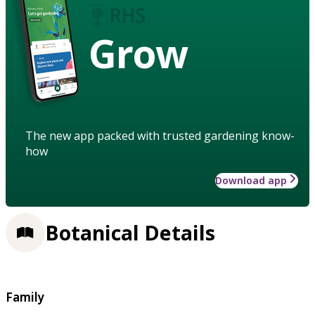
Grow
The new app packed with trusted gardening know-
how
Download app
Botanical Details
Family