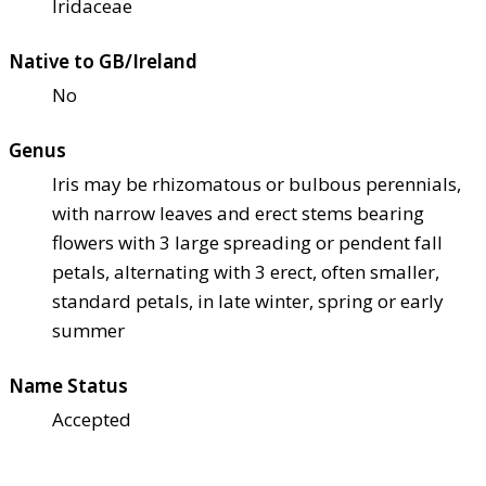
Iridaceae
Native to GB/Ireland
No
Genus
Iris may be rhizomatous or bulbous perennials,
with narrow leaves and erect stems bearing
flowers with 3 large spreading or pendent fall
petals, alternating with 3 erect, often smaller,
standard petals, in late winter, spring or early
summer
Name Status
Accepted