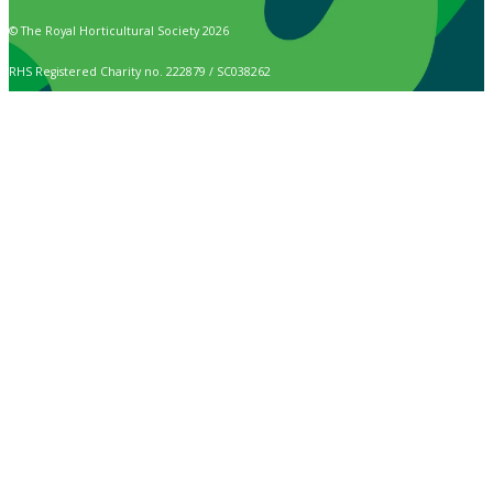
© The Royal Horticultural Society 2026
RHS Registered Charity no. 222879 / SC038262