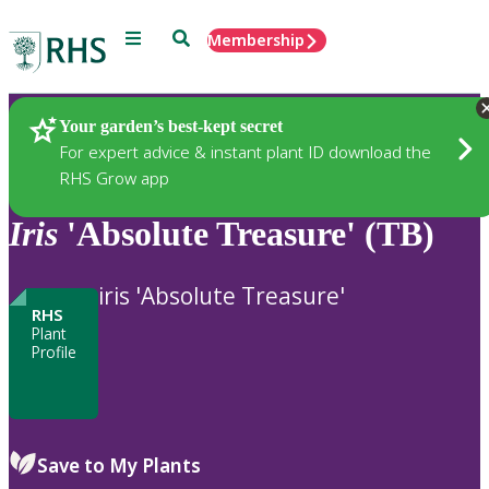
Menu
Search
Membership
Home
Plants
Your garden’s best-kept secret
For expert advice & instant plant ID download the
RHS Grow app
Iris
'Absolute Treasure' (TB)
iris 'Absolute Treasure'
RHS
Plant
Profile
Save to My Plants