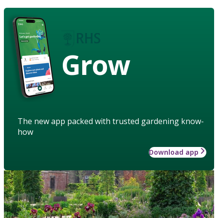
Grow
The new app packed with trusted gardening know-
how
Download app