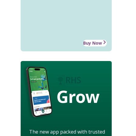
Buy Now
Grow
The new app packed with trusted