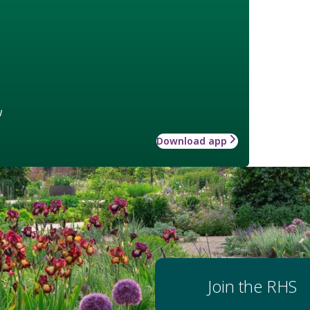
w
Download app
Join the RHS