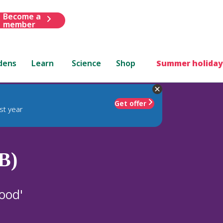
Become a
member
dens
Learn
Science
Shop
Summer holiday
Get offer
st year
B)
ood'