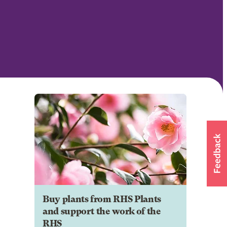
Buy plants from RHS Plants
and support the work of the
RHS