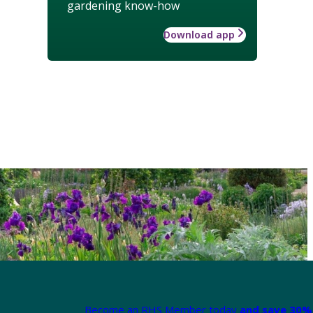
gardening know-how
Download app
Become an RHS Member today
and save 30% 