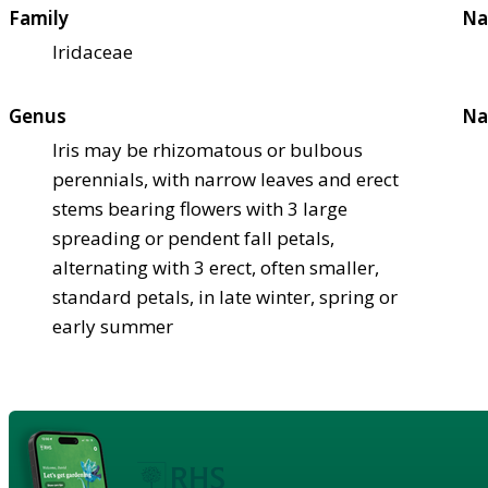
Family
Na
Iridaceae
Genus
Na
Iris may be rhizomatous or bulbous
perennials, with narrow leaves and erect
stems bearing flowers with 3 large
spreading or pendent fall petals,
alternating with 3 erect, often smaller,
standard petals, in late winter, spring or
early summer