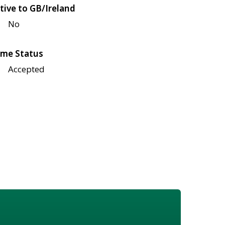
tive to GB/Ireland
No
me Status
Accepted