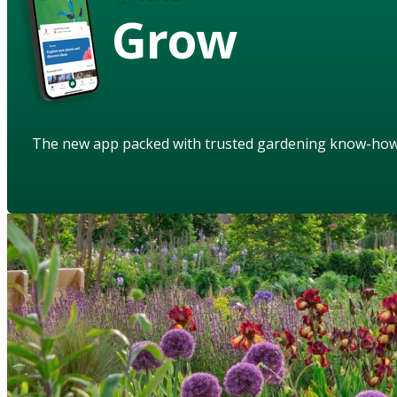
Grow
The new app packed with trusted gardening know-ho