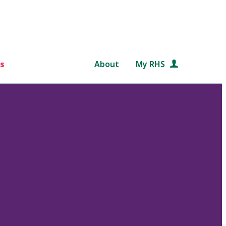
s
About
My RHS