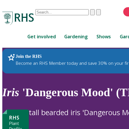
Conduct
Clear
Submit
a
When
search
autocomplete
Home
results
Get involved
Gardening
Shows
Gar
are
available,
use
Join the RHS
RHS Home
Plants
up
Become an RHS Member today and save 30% on your fir
and
down
arrows
to
Iris
'Dangerous Mood' (T
review
and
enter
tall bearded iris 'Dangerous M
to
RHS
select.
Plant
Profile