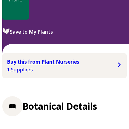
Save to My Plants
Buy this from Plant Nurseries
1 Suppliers
Botanical Details