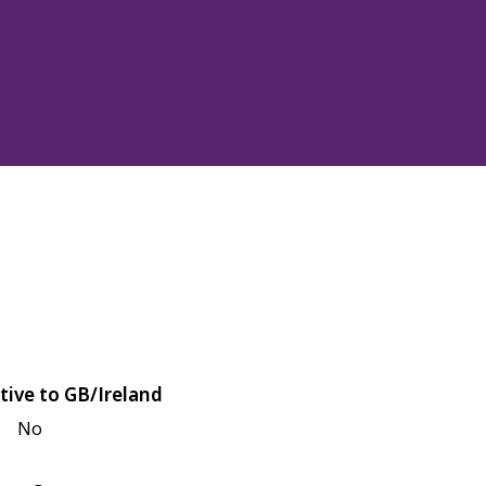
tive to GB/Ireland
No