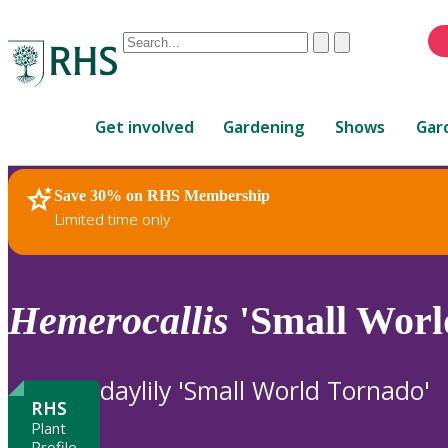
Conduct
Clear
Submit
a
When
search
autocomplete
Home
results
Get involved
Gardening
Shows
Gar
are
available,
use
Save 30% on RHS Membership
RHS Home
Plants
up
Limited time only
and
down
arrows
to
Hemerocallis
'Small Worl
review
and
enter
daylily 'Small World Tornado'
to
RHS
select.
Plant
Profile