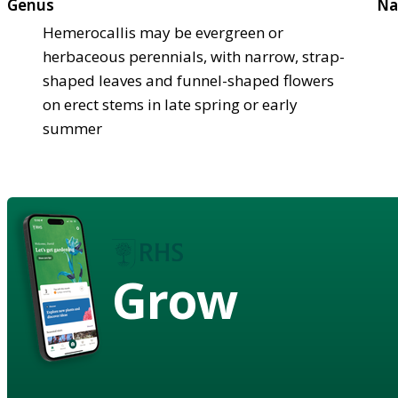
Genus
Na
Hemerocallis may be evergreen or
herbaceous perennials, with narrow, strap-
shaped leaves and funnel-shaped flowers
on erect stems in late spring or early
summer
Grow