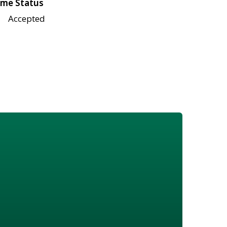
me Status
Accepted