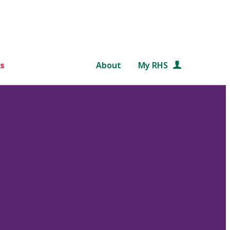
s
About
My RHS