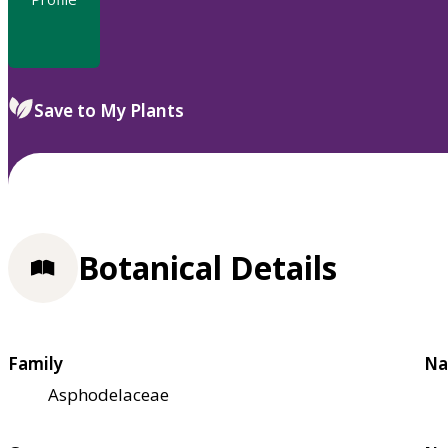
Save to My Plants
Botanical Details
Family
Na
Asphodelaceae