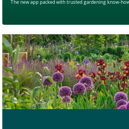
The new app packed with trusted gardening know-ho