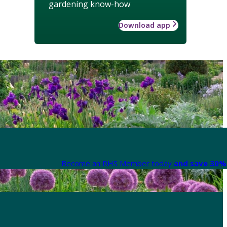
gardening know-how
Download app
Become an RHS Member today
and save 30% 