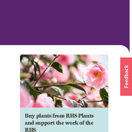
Buy plants from RHS Plants
and support the work of the
RHS