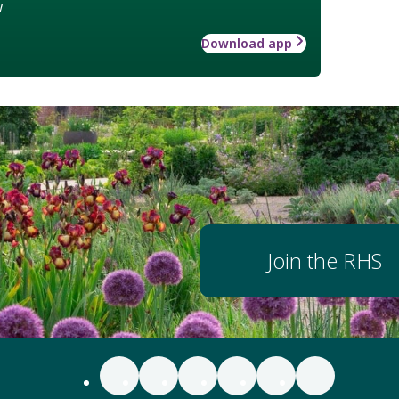
w
Download app
Join the RHS