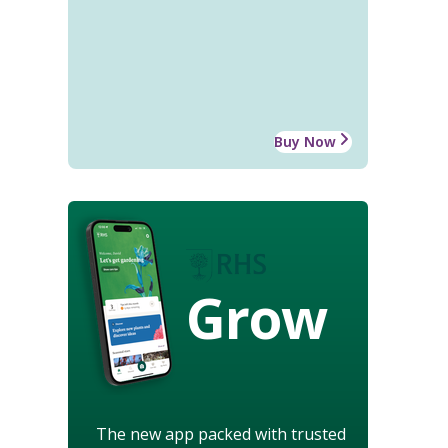
Buy Now
Grow
The new app packed with trusted