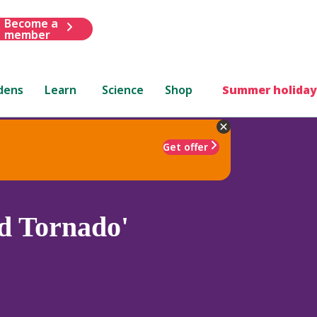
Become a
member
dens
Learn
Science
Shop
Summer holiday
Get offer
d Tornado'