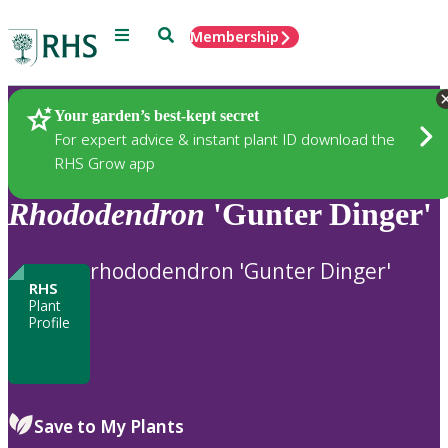
Menu
Search
Membership
Home
Plants
Your garden’s best-kept secret
For expert advice & instant plant ID download the
RHS Grow app
Rhododendron
'Gunter Dinger'
rhododendron 'Gunter Dinger'
RHS
Plant
Profile
Save to My Plants