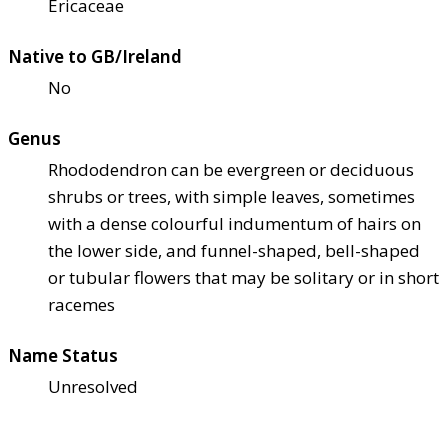
Ericaceae
Native to GB/Ireland
No
Genus
Rhododendron can be evergreen or deciduous
shrubs or trees, with simple leaves, sometimes
with a dense colourful indumentum of hairs on
the lower side, and funnel-shaped, bell-shaped
or tubular flowers that may be solitary or in short
racemes
Name Status
Unresolved