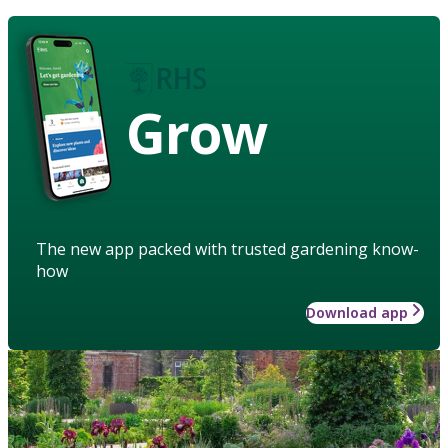
Grow
The new app packed with trusted gardening know-
how
Download app