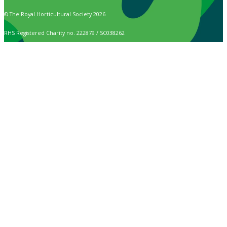
© The Royal Horticultural Society 2026
RHS Registered Charity no. 222879 / SC038262