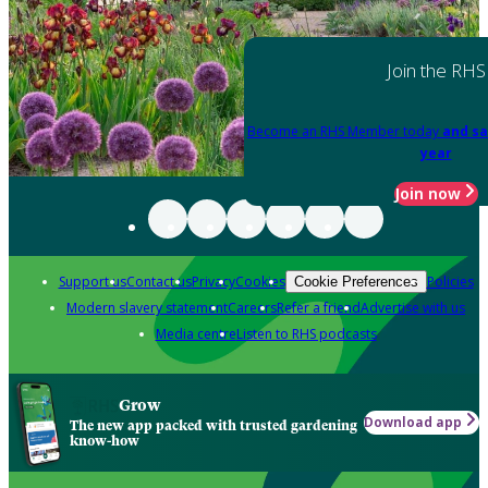
Join the RHS
Become an RHS Member today
and sa
year
Join now
Support us
Contact us
Privacy
Cookies
Policies
Cookie Preferences
Modern slavery statement
Careers
Refer a friend
Advertise with us
Media centre
Listen to RHS podcasts
Grow
Download app
The new app packed with trusted gardening
know-how