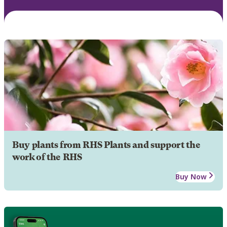
Buy plants from RHS Plants and support the
work of the RHS
Buy Now