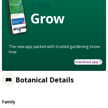
Grow
The new app packed with trusted gardening know-
how
Download app
Botanical Details
Family